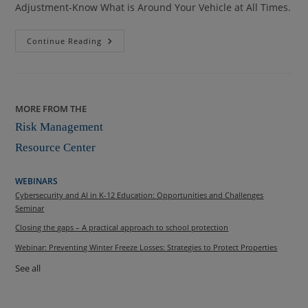
Adjustment-Know What is Around Your Vehicle at All Times.
At
Continue Reading
Issue
College
Fall
2013
MORE FROM THE
Risk Management
Resource Center
WEBINARS
Cybersecurity and AI in K-12 Education: Opportunities and Challenges
Seminar
Closing the gaps – A practical approach to school protection
Webinar: Preventing Winter Freeze Losses: Strategies to Protect Properties
See all