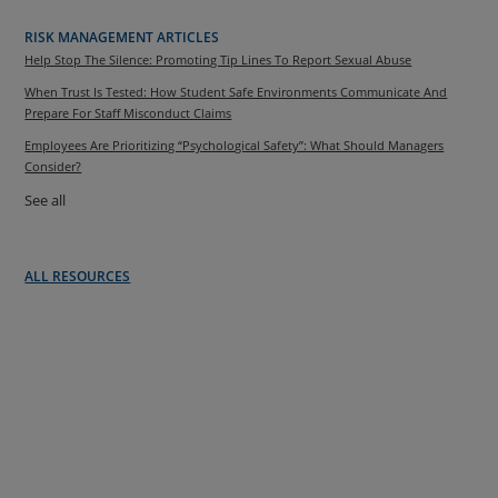
RISK MANAGEMENT ARTICLES
Help Stop The Silence: Promoting Tip Lines To Report Sexual Abuse
When Trust Is Tested: How Student Safe Environments Communicate And
Prepare For Staff Misconduct Claims
Employees Are Prioritizing “Psychological Safety”: What Should Managers
Consider?
See all
ALL RESOURCES