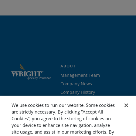
ABOUT
Management Team
Company News
Company History
Contact Us
We use cookies to run our website. Some cookies
Join the team
are strictly necessary. By clicking “Accept All
Cookies”, you agree to the storing of cookies on
PROGRAMS
GET STARTED
your device to enhance site navigation, analyze
site usage, and assist in our marketing efforts. By
Education
Brokers & Agents