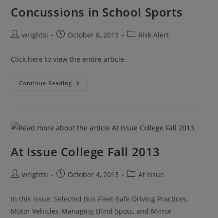
Concussions in School Sports
Post
Post
Post
wrightsi
October 8, 2013
Risk Alert
author:
published:
category:
Click here to view the entire article.
Concussions
Continue Reading
In
School
Sports
At Issue College Fall 2013
Post
Post
Post
wrightsi
October 4, 2013
At Issue
author:
published:
category:
In this issue: Selected Bus Fleet-Safe Driving Practices,
Motor Vehicles-Managing Blind Spots, and Mirror