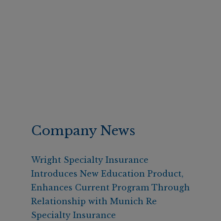
Company News
Wright Specialty Insurance
Introduces New Education Product,
Enhances Current Program Through
Relationship with Munich Re
Specialty Insurance