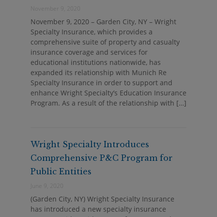
November 9, 2020
November 9, 2020 – Garden City, NY – Wright
Specialty Insurance, which provides a
comprehensive suite of property and casualty
insurance coverage and services for
educational institutions nationwide, has
expanded its relationship with Munich Re
Specialty Insurance in order to support and
enhance Wright Specialty’s Education Insurance
Program. As a result of the relationship with […]
Wright Specialty Introduces
Comprehensive P&C Program for
Public Entities
June 9, 2020
(Garden City, NY) Wright Specialty Insurance
has introduced a new specialty insurance