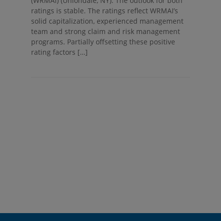
(WRMAI) (Uniondale, NY). The outlook for both
ratings is stable. The ratings reflect WRMAI’s
solid capitalization, experienced management
team and strong claim and risk management
programs. Partially offsetting these positive
rating factors […]