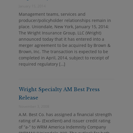
January 15, 2014
Management teams, services and
producer/policyholder relationships remain in
place. Uniondale, New York, January 15, 2014:
The Wright Insurance Group, LLC (Wright)
announced today that it has entered into a
merger agreement to be acquired by Brown &
Brown, Inc. The transaction is expected to be
completed in April, 2014, subject to receipt of
required regulatory […]
Wright Specialty AM Best Press
Release
November 3, 2008
A.M. Best Co. has assigned a financial strength
rating of A- (Excellent) and issuer credit rating
of ”a-” to WRM America Indemnity Company