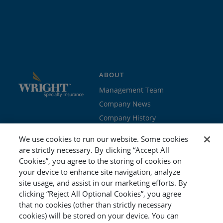
ABOUT
Management Team
Company News
Company History
Contact Us
We use cookies to run our website. Some cookies
Join the team
are strictly necessary. By clicking “Accept All
Cookies”, you agree to the storing of cookies on
PROGRAMS
GET STARTED
your device to enhance site navigation, analyze
site usage, and assist in our marketing efforts. By
Education
Brokers & Agents
clicking “Reject All Optional Cookies”, you agree
Cyber
Policyholders
that no cookies (other than strictly necessary
Workers’ Compensation
Risk Management
cookies) will be stored on your device. You can