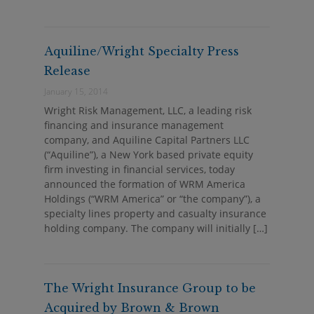
Aquiline/Wright Specialty Press
Release
January 15, 2014
Wright Risk Management, LLC, a leading risk
financing and insurance management
company, and Aquiline Capital Partners LLC
(“Aquiline”), a New York based private equity
firm investing in financial services, today
announced the formation of WRM America
Holdings (“WRM America” or “the company”), a
specialty lines property and casualty insurance
holding company. The company will initially […]
The Wright Insurance Group to be
Acquired by Brown & Brown