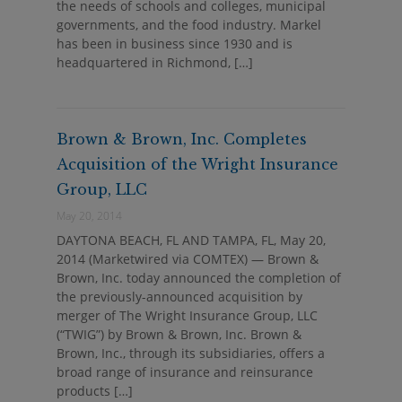
the needs of schools and colleges, municipal
governments, and the food industry. Markel
has been in business since 1930 and is
headquartered in Richmond, […]
Brown & Brown, Inc. Completes
Acquisition of the Wright Insurance
Group, LLC
May 20, 2014
DAYTONA BEACH, FL AND TAMPA, FL, May 20,
2014 (Marketwired via COMTEX) — Brown &
Brown, Inc. today announced the completion of
the previously-announced acquisition by
merger of The Wright Insurance Group, LLC
(“TWIG”) by Brown & Brown, Inc. Brown &
Brown, Inc., through its subsidiaries, offers a
broad range of insurance and reinsurance
products […]