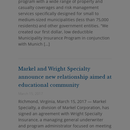
program with a wide range of property and
casualty coverages and risk management
services specifically designed for small to
medium-sized municipalities (less than 75,000
residents) and other government entities. “We
created our first dollar, low deductible
Municipality Insurance Program in conjunction
with Munich […]
Markel and Wright Specialty
announce new relationship aimed at
educational community
March 15, 2017
Richmond, Virginia, March 15, 2017 — Markel
Specialty, a division of Markel Corporation, has
signed an agreement with Wright Specialty
Insurance, a managing general underwriter
and program administrator focused on meeting