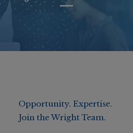
Opportunity. Expertise.
Join the Wright Team.