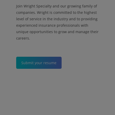
Join Wright Specialty and our growing family of
companies. Wright is committed to the highest
level of service in the industry and to providing
experienced insurance professionals with
unique opportunities to grow and manage their
careers.
Submit your resume