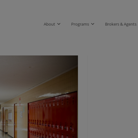
About
Programs
Brokers & Agents