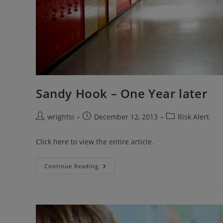
Sandy Hook – One Year later
Post
Post
Post
wrightsi
December 12, 2013
Risk Alert
author:
published:
category:
Click here to view the entire article.
Sandy
Continue Reading
Hook
–
One
Year
Later