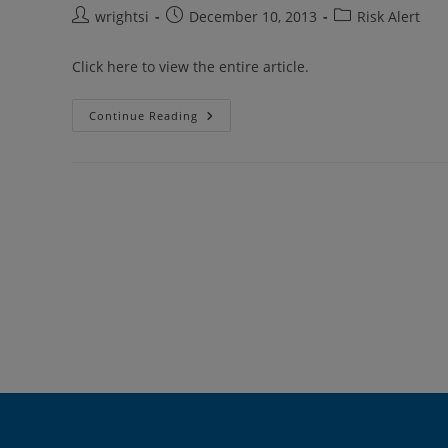
Post
Post
Post
wrightsi
December 10, 2013
Risk Alert
author:
published:
category:
Click here to view the entire article.
School
Continue Reading
Access
To
Epinephrine
(EpiPen)