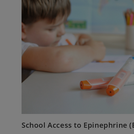
School Access to Epinephrine (