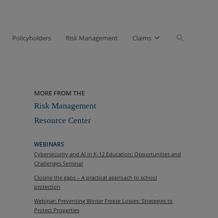
Toggle
Policyholders
Risk Management
Claims
website
search
MORE FROM THE
Risk Management
Resource Center
WEBINARS
Cybersecurity and AI in K-12 Education: Opportunities and
Challenges Seminar
Closing the gaps – A practical approach to school
protection
Webinar: Preventing Winter Freeze Losses: Strategies to
Protect Properties