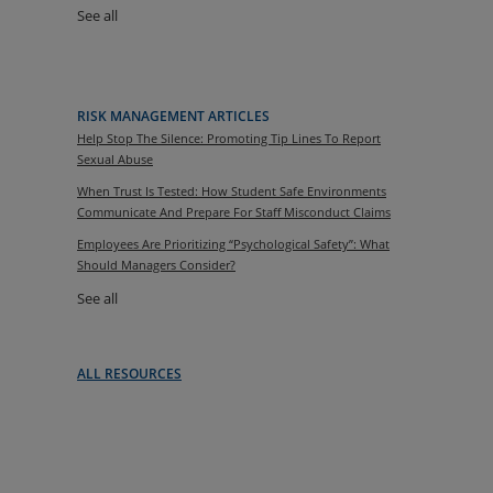
See all
RISK MANAGEMENT ARTICLES
Help Stop The Silence: Promoting Tip Lines To Report
Sexual Abuse
When Trust Is Tested: How Student Safe Environments
Communicate And Prepare For Staff Misconduct Claims
Employees Are Prioritizing “Psychological Safety”: What
Should Managers Consider?
See all
ALL RESOURCES