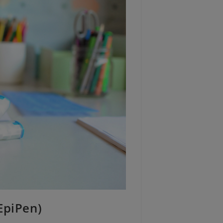
EpiPen)