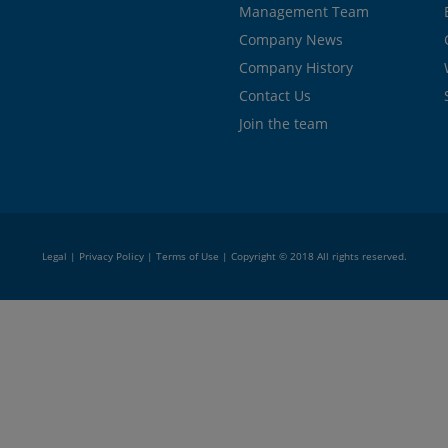
Management Team
Company News
Company History
Contact Us
Join the team
Legal
|
Privacy Policy
|
Terms of Use
| Copyright © 2018 All rights reserved.