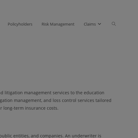
Toggle
Policyholders
Risk Management
Claims
website
search
d litigation management services to the education
igation management, and loss control services tailored
ir long-term insurance costs.
 public entities, and companies. An underwriter is