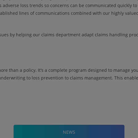
s adverse loss trends so concerns can be communicated quickly to 
tablished lines of communications combined with our highly valued 
ssues by helping our claims department adapt claims handling proc
more than a policy. It’s a complete program designed to manage your
underwriting to loss prevention to claims management. This enables
NEWS