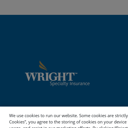
We use cookies to run our website. Some cookies are strictly 
Cookies”, you agree to the storing of cookies on your device 