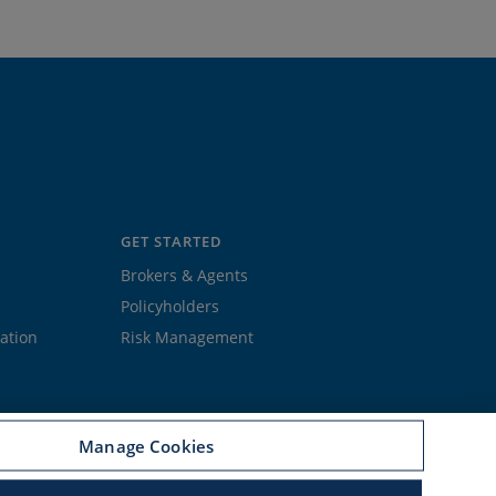
GET STARTED
Brokers & Agents
Policyholders
ation
Risk Management
Manage Cookies