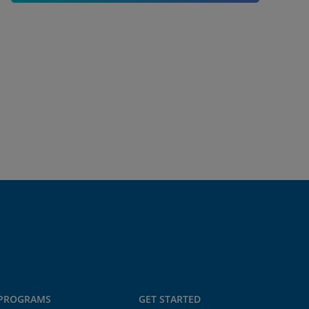
PROGRAMS
GET STARTED