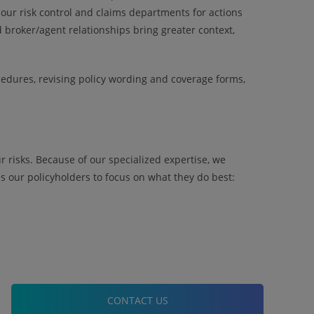
our risk control and claims departments for actions
broker/agent relationships bring greater context,
edures, revising policy wording and coverage forms,
 risks. Because of our specialized expertise, we
 our policyholders to focus on what they do best:
CONTACT US