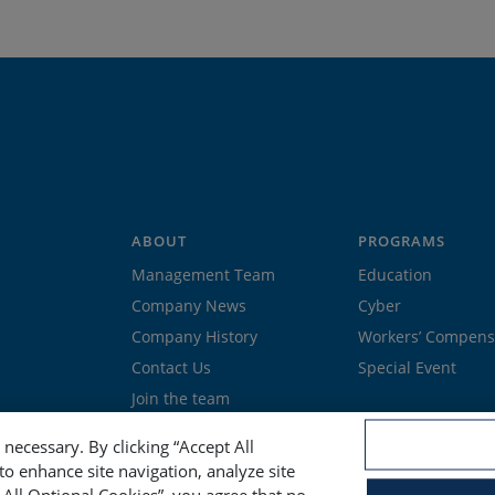
ABOUT
PROGRAMS
Management Team
Education
Company News
Cyber
Company History
Workers’ Compens
Contact Us
Special Event
Join the team
necessary. By clicking “Accept All
to enhance site navigation, analyze site