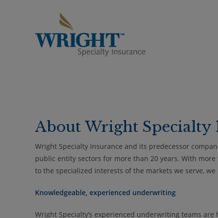
Skip
to
content
About Wright Specialty 
Wright Specialty Insurance and its predecessor compan
public entity sectors for more than 20 years. With more
to the specialized interests of the markets we serve, w
Knowledgeable, experienced underwriting
Wright Specialty’s experienced underwriting teams are hig