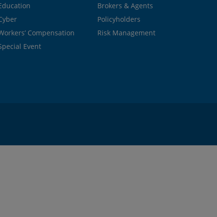
Education
Brokers & Agents
Cyber
Policyholders
Workers’ Compensation
Risk Management
Special Event