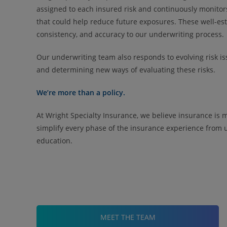
assigned to each insured risk and continuously monitor
that could help reduce future exposures. These well-es
consistency, and accuracy to our underwriting process.
Our underwriting team also responds to evolving risk i
and determining new ways of evaluating these risks.
We’re more than a policy.
At Wright Specialty Insurance, we believe insurance is 
simplify every phase of the insurance experience from 
education.
MEET THE TEAM