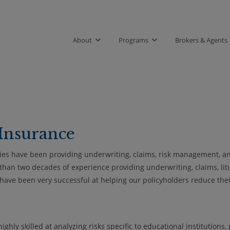
About
Programs
Brokers & Agents
Insurance
ies have been providing underwriting, claims, risk management, an
 than two decades of experience providing underwriting, claims, lit
e have been very successful at helping our policyholders reduce the
hly skilled at analyzing risks specific to educational institutions,