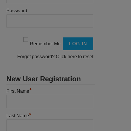
Password
Remember Me
Forgot password?
Click here to reset
New User Registration
*
First Name
*
Last Name