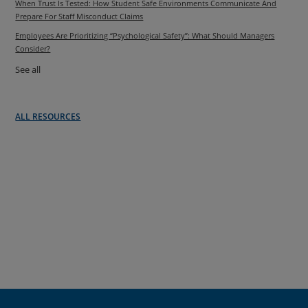
When Trust Is Tested: How Student Safe Environments Communicate And
Prepare For Staff Misconduct Claims
Employees Are Prioritizing “Psychological Safety”: What Should Managers
Consider?
See all
ALL RESOURCES