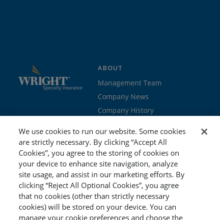
ABOUT
Management Team
Company News
Company History
Contact Us
We use cookies to run our website. Some cookies
Join the team
are strictly necessary. By clicking “Accept All
Cookies”, you agree to the storing of cookies on
PROGRAMS
GET STARTED
your device to enhance site navigation, analyze
site usage, and assist in our marketing efforts. By
Education
Brokers & Agents
clicking “Reject All Optional Cookies”, you agree
Cyber
Policyholders
that no cookies (other than strictly necessary
Workers’ Compensation
Risk Management
cookies) will be stored on your device. You can
manage your cookie preferences and choose the
Special Event