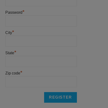
*
Password
*
City
*
State
*
Zip code