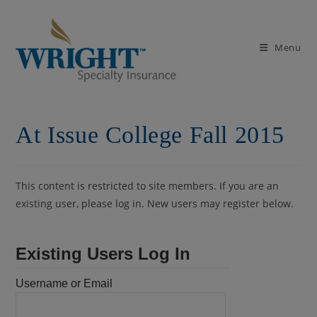
Skip
to
content
Menu
At Issue College Fall 2015
This content is restricted to site members. If you are an
existing user, please log in. New users may register below.
Existing Users Log In
Username or Email