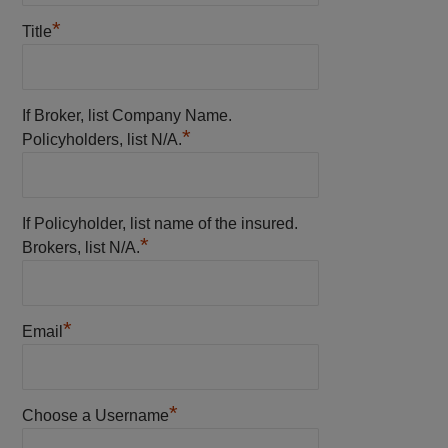
*
Title
If Broker, list Company Name.
*
Policyholders, list N/A.
If Policyholder, list name of the insured.
*
Brokers, list N/A.
*
Email
*
Choose a Username