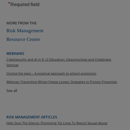
*
Required field
MORE FROM THE
Risk Management
Resource Center
WEBINARS
Cybersecurity and AI in K-12 Education: Opportunities and Challenges
Seminar
Closing the gaps – A practical approach to school protection
Webinar: Preventing Winter Freeze Losses: Strategies to Protect Properties
See all
RISK MANAGEMENT ARTICLES
Help Stop The Silence: Promoting Tip Lines To Report Sexual Abuse