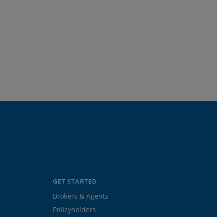
GET STARTED
Brokers & Agents
Policyholders