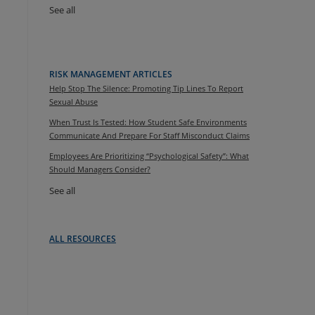
See all
RISK MANAGEMENT ARTICLES
Help Stop The Silence: Promoting Tip Lines To Report
Sexual Abuse
When Trust Is Tested: How Student Safe Environments
Communicate And Prepare For Staff Misconduct Claims
Employees Are Prioritizing “Psychological Safety”: What
Should Managers Consider?
See all
ALL RESOURCES