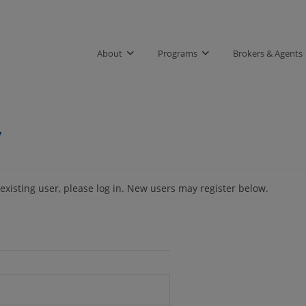
About
Programs
Brokers & Agents
7
 existing user, please log in. New users may register below.