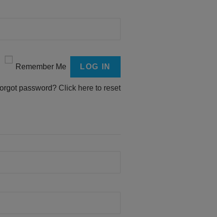
Remember Me
orgot password?
Click here to reset