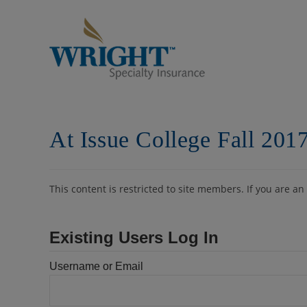
Skip
to
content
At Issue College Fall 201
This content is restricted to site members. If you are an
Existing Users Log In
Username or Email