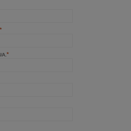
*
*
N/A.