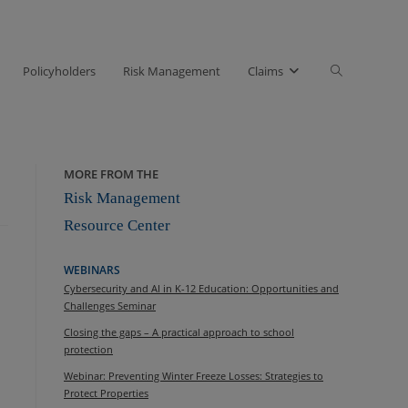
Toggle
Policyholders
Risk Management
Claims
website
search
MORE FROM THE
Risk Management
Resource Center
WEBINARS
Cybersecurity and AI in K-12 Education: Opportunities and
Challenges Seminar
Closing the gaps – A practical approach to school
protection
Webinar: Preventing Winter Freeze Losses: Strategies to
Protect Properties