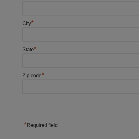
*
City
*
State
*
Zip code
*
Required field