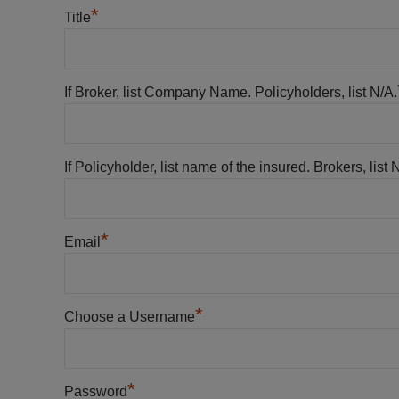
*
Title
If Broker, list Company Name. Policyholders, list N/A.
If Policyholder, list name of the insured. Brokers, list 
*
Email
*
Choose a Username
*
Password