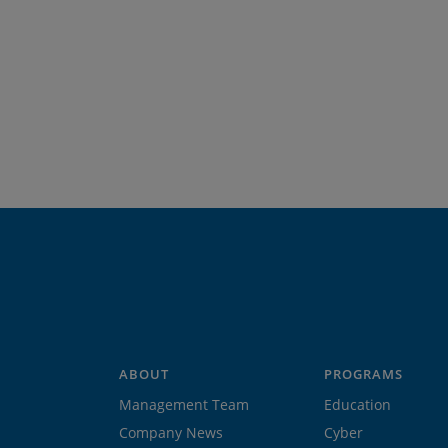
ABOUT
PROGRAMS
Management Team
Education
Company News
Cyber