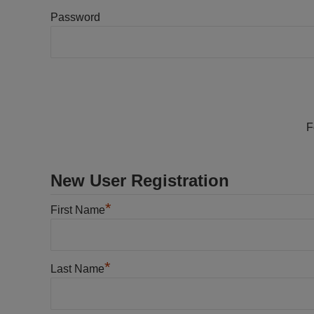
Password
F
New User Registration
*
First Name
*
Last Name