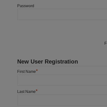
Password
F
New User Registration
*
First Name
*
Last Name