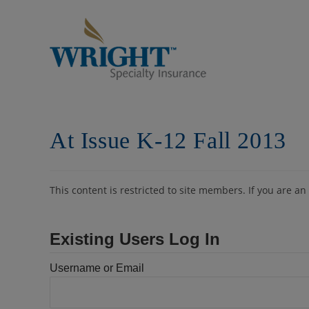
Skip
to
content
At Issue K-12 Fall 2013
This content is restricted to site members. If you are an
Existing Users Log In
Username or Email