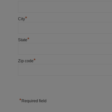
*
City
*
State
*
Zip code
*
Required field