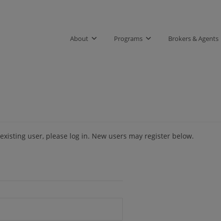
About
Programs
Brokers & Agents
 existing user, please log in. New users may register below.