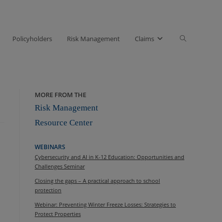
Toggle
Policyholders
Risk Management
Claims
website
search
MORE FROM THE
Risk Management
Resource Center
WEBINARS
Cybersecurity and AI in K-12 Education: Opportunities and
Challenges Seminar
Closing the gaps – A practical approach to school
protection
Webinar: Preventing Winter Freeze Losses: Strategies to
Protect Properties