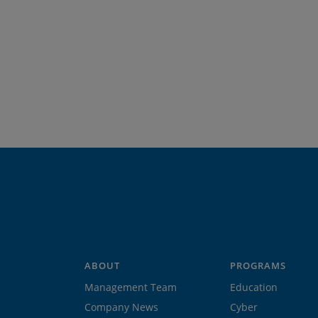
ABOUT
PROGRAMS
Management Team
Education
Company News
Cyber