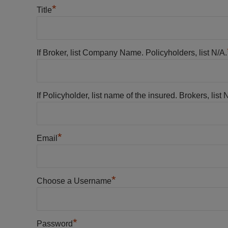
*
Title
If Broker, list Company Name. Policyholders, list N/A.
If Policyholder, list name of the insured. Brokers, list 
*
Email
*
Choose a Username
*
Password