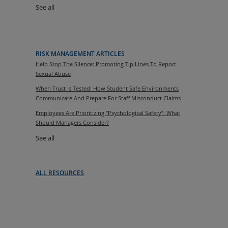
See all
RISK MANAGEMENT ARTICLES
Help Stop The Silence: Promoting Tip Lines To Report
Sexual Abuse
When Trust Is Tested: How Student Safe Environments
Communicate And Prepare For Staff Misconduct Claims
Employees Are Prioritizing “Psychological Safety”: What
Should Managers Consider?
See all
ALL RESOURCES