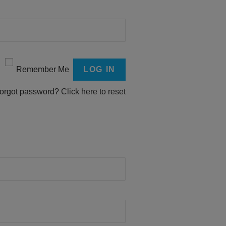
Remember Me
orgot password?
Click here to reset