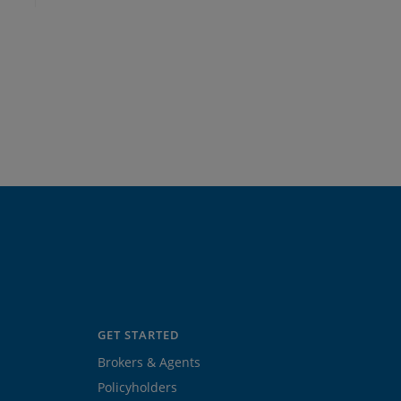
GET STARTED
Brokers & Agents
Policyholders