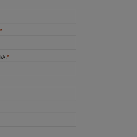
*
*
N/A.