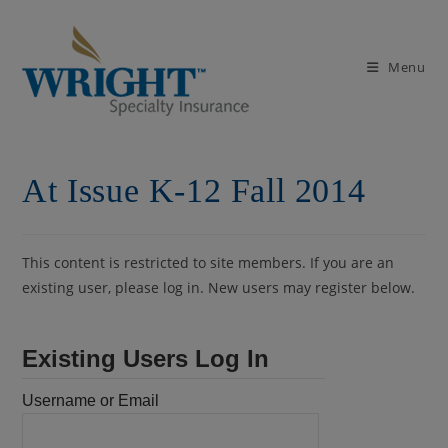
Skip
to
content
Menu
At Issue K-12 Fall 2014
This content is restricted to site members. If you are an
existing user, please log in. New users may register below.
Existing Users Log In
Username or Email