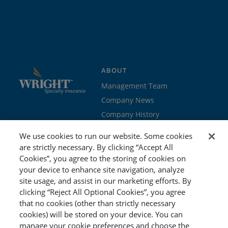
ABOUT
Management Team
Company News
Company History
Contact Us
We use cookies to run our website. Some cookies
Join the team
are strictly necessary. By clicking “Accept All
Cookies”, you agree to the storing of cookies on
PROGRAMS
GET STARTED
your device to enhance site navigation, analyze
site usage, and assist in our marketing efforts. By
Education
Brokers & Agents
clicking “Reject All Optional Cookies”, you agree
Cyber
Policyholders
that no cookies (other than strictly necessary
Workers’ Compensation
Risk Management
cookies) will be stored on your device. You can
manage your cookie preferences and choose the
Special Event