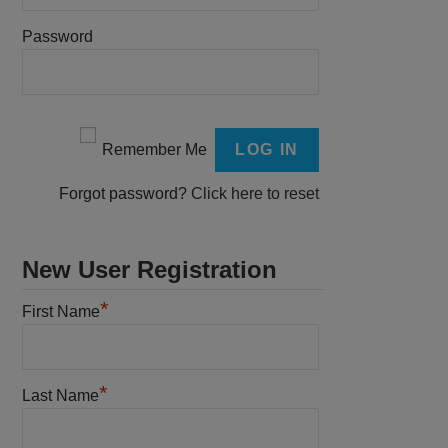
Password
Remember Me
Forgot password?
Click here to reset
New User Registration
*
First Name
*
Last Name