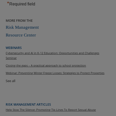
*
Required field
MORE FROM THE
Risk Management
Resource Center
WEBINARS
Cybersecurity and AI in K-12 Education: Opportunities and Challenges
Seminar
Closing the gaps – A practical approach to school protection
Webinar: Preventing Winter Freeze Losses: Strategies to Protect Properties
See all
RISK MANAGEMENT ARTICLES
Help Stop The Silence: Promoting Tip Lines To Report Sexual Abuse