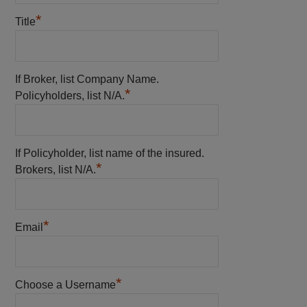
*
Title
If Broker, list Company Name.
*
Policyholders, list N/A.
If Policyholder, list name of the insured.
*
Brokers, list N/A.
*
Email
*
Choose a Username