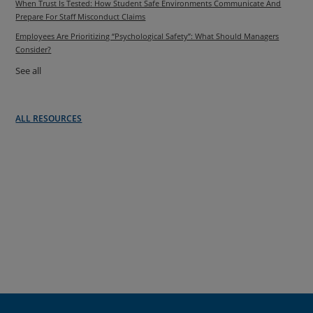
When Trust Is Tested: How Student Safe Environments Communicate And
Prepare For Staff Misconduct Claims
Employees Are Prioritizing “Psychological Safety”: What Should Managers
Consider?
See all
ALL RESOURCES