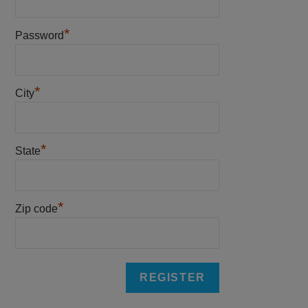
*
Password
*
City
*
State
*
Zip code