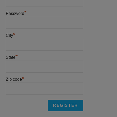
*
Password
*
City
*
State
*
Zip code