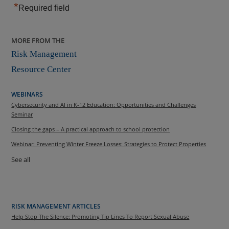
*
Required field
MORE FROM THE
Risk Management
Resource Center
WEBINARS
Cybersecurity and AI in K-12 Education: Opportunities and Challenges
Seminar
Closing the gaps – A practical approach to school protection
Webinar: Preventing Winter Freeze Losses: Strategies to Protect Properties
See all
RISK MANAGEMENT ARTICLES
Help Stop The Silence: Promoting Tip Lines To Report Sexual Abuse