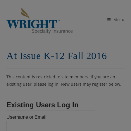
Skip
to
content
Menu
At Issue K-12 Fall 2016
This content is restricted to site members. If you are an
existing user, please log in. New users may register below.
Existing Users Log In
Username or Email