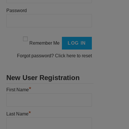
Password
Remember Me
Forgot password?
Click here to reset
New User Registration
*
First Name
*
Last Name