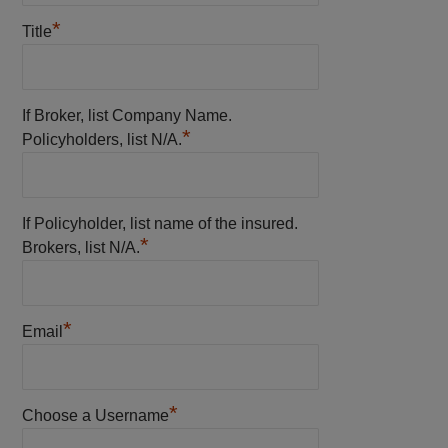
*
Title
If Broker, list Company Name.
*
Policyholders, list N/A.
If Policyholder, list name of the insured.
*
Brokers, list N/A.
*
Email
*
Choose a Username