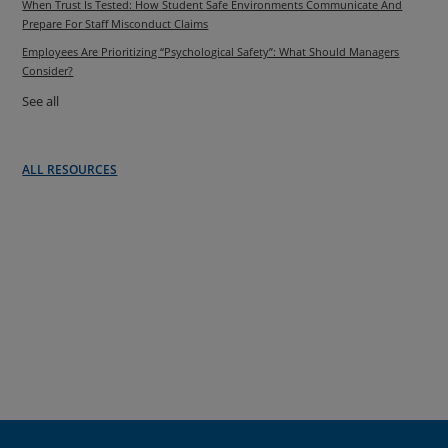
When Trust Is Tested: How Student Safe Environments Communicate And
Prepare For Staff Misconduct Claims
Employees Are Prioritizing “Psychological Safety”: What Should Managers
Consider?
See all
ALL RESOURCES