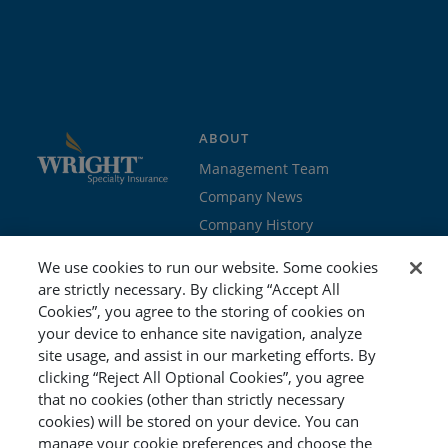
ABOUT
Management Team
Company News
Company History
Contact Us
We use cookies to run our website. Some cookies
Join the team
are strictly necessary. By clicking “Accept All
Cookies”, you agree to the storing of cookies on
PROGRAMS
GET STARTED
your device to enhance site navigation, analyze
site usage, and assist in our marketing efforts. By
Education
Brokers & Agents
clicking “Reject All Optional Cookies”, you agree
Cyber
Policyholders
that no cookies (other than strictly necessary
Workers’ Compensation
Risk Management
cookies) will be stored on your device. You can
manage your cookie preferences and choose the
Special Event