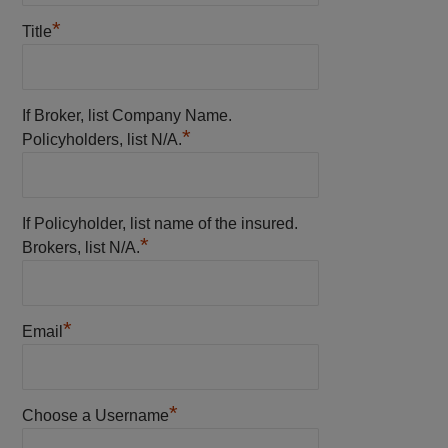
*
Title
If Broker, list Company Name.
*
Policyholders, list N/A.
If Policyholder, list name of the insured.
*
Brokers, list N/A.
*
Email
*
Choose a Username