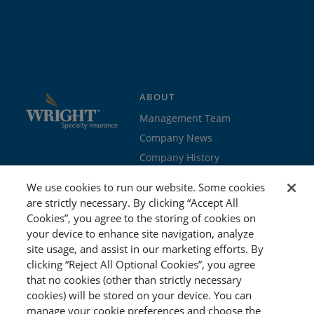
ABOUT
Management Team
Company News
Company History
Contact Us
We use cookies to run our website. Some cookies
Join the team
are strictly necessary. By clicking “Accept All
Cookies”, you agree to the storing of cookies on
PROGRAMS
GET STARTED
your device to enhance site navigation, analyze
site usage, and assist in our marketing efforts. By
Education
Brokers & Agents
clicking “Reject All Optional Cookies”, you agree
Cyber
Policyholders
that no cookies (other than strictly necessary
Workers’ Compensation
Risk Management
cookies) will be stored on your device. You can
manage your cookie preferences and choose the
Special Event