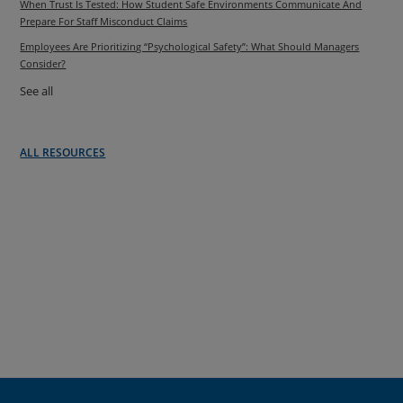
When Trust Is Tested: How Student Safe Environments Communicate And
Prepare For Staff Misconduct Claims
Employees Are Prioritizing “Psychological Safety”: What Should Managers
Consider?
See all
ALL RESOURCES