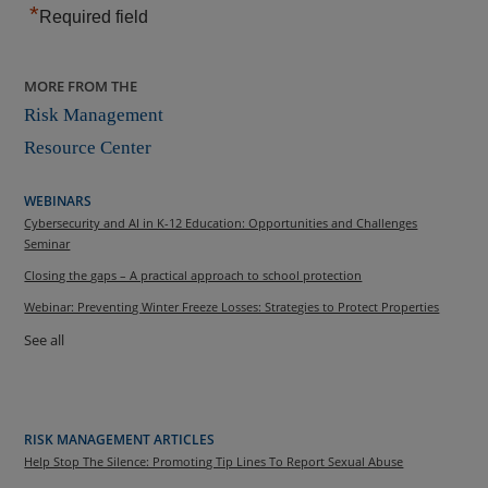
*
Required field
MORE FROM THE
Risk Management
Resource Center
WEBINARS
Cybersecurity and AI in K-12 Education: Opportunities and Challenges
Seminar
Closing the gaps – A practical approach to school protection
Webinar: Preventing Winter Freeze Losses: Strategies to Protect Properties
See all
RISK MANAGEMENT ARTICLES
Help Stop The Silence: Promoting Tip Lines To Report Sexual Abuse