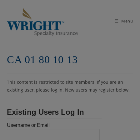
Skip
to
content
Menu
CA 01 80 10 13
This content is restricted to site members. If you are an
existing user, please log in. New users may register below.
Existing Users Log In
Username or Email