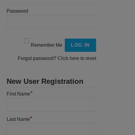
Password
Remember Me
Forgot password?
Click here to reset
New User Registration
*
First Name
*
Last Name