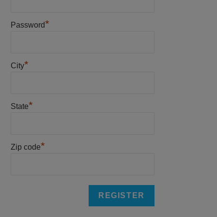
*
Password
*
City
*
State
*
Zip code