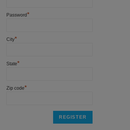
*
Password
*
City
*
State
*
Zip code