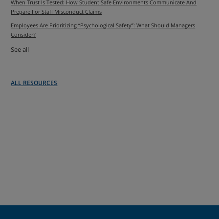
When Trust Is Tested: How Student Safe Environments Communicate And
Prepare For Staff Misconduct Claims
Employees Are Prioritizing “Psychological Safety”: What Should Managers
Consider?
See all
ALL RESOURCES