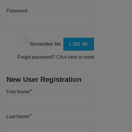
Password
Remember Me
Forgot password?
Click here to reset
New User Registration
*
First Name
*
Last Name