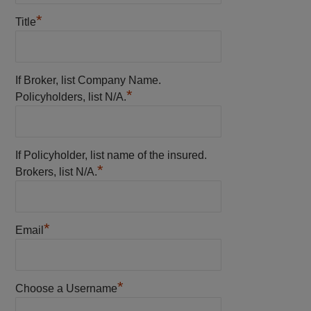
*
Title
If Broker, list Company Name.
*
Policyholders, list N/A.
If Policyholder, list name of the insured.
*
Brokers, list N/A.
*
Email
*
Choose a Username