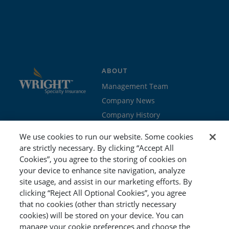
ABOUT
Management Team
Company News
Company History
Contact Us
We use cookies to run our website. Some cookies
Join the team
are strictly necessary. By clicking “Accept All
Cookies”, you agree to the storing of cookies on
PROGRAMS
GET STARTED
your device to enhance site navigation, analyze
site usage, and assist in our marketing efforts. By
Education
Brokers & Agents
clicking “Reject All Optional Cookies”, you agree
Cyber
Policyholders
that no cookies (other than strictly necessary
Workers’ Compensation
Risk Management
cookies) will be stored on your device. You can
manage your cookie preferences and choose the
Special Event