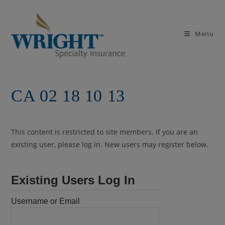
Skip
to
content
Menu
CA 02 18 10 13
This content is restricted to site members. If you are an
existing user, please log in. New users may register below.
Existing Users Log In
Username or Email