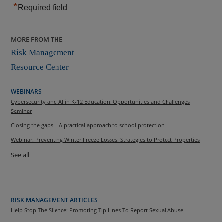
*
Required field
MORE FROM THE
Risk Management
Resource Center
WEBINARS
Cybersecurity and AI in K-12 Education: Opportunities and Challenges
Seminar
Closing the gaps – A practical approach to school protection
Webinar: Preventing Winter Freeze Losses: Strategies to Protect Properties
See all
RISK MANAGEMENT ARTICLES
Help Stop The Silence: Promoting Tip Lines To Report Sexual Abuse