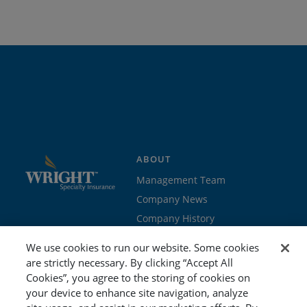
ABOUT
Management Team
Company News
Company History
Contact Us
We use cookies to run our website. Some cookies
Join the team
are strictly necessary. By clicking “Accept All
Cookies”, you agree to the storing of cookies on
PROGRAMS
GET STARTED
your device to enhance site navigation, analyze