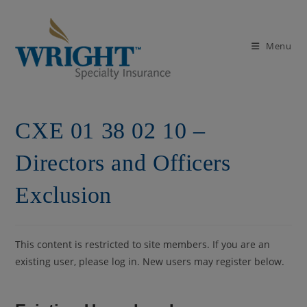
Skip
to
content
Menu
CXE 01 38 02 10 –
Directors and Officers
Exclusion
This content is restricted to site members. If you are an
existing user, please log in. New users may register below.