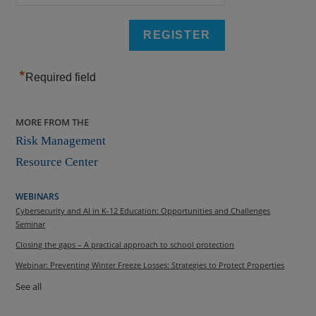
*
Required field
MORE FROM THE
Risk Management
Resource Center
WEBINARS
Cybersecurity and AI in K-12 Education: Opportunities and Challenges
Seminar
Closing the gaps – A practical approach to school protection
Webinar: Preventing Winter Freeze Losses: Strategies to Protect Properties
See all