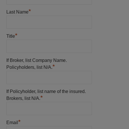
*
Last Name
*
Title
If Broker, list Company Name.
*
Policyholders, list N/A.
If Policyholder, list name of the insured.
*
Brokers, list N/A.
*
Email