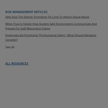
RISK MANAGEMENT ARTICLES
Help Stop The Silence: Promoting Tip Lines To Report Sexual Abuse
When Trust Is Tested: How Student Safe Environments Communicate And
Prepare For Staff Misconduct Claims
Employees Are Prioritizing “Psychological Safety”: What Should Managers
Consider?
See all
ALL RESOURCES