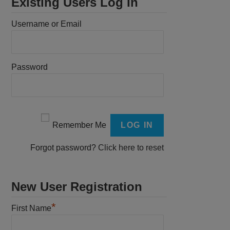
Existing Users Log In
Username or Email
Password
Remember Me
Forgot password?
Click here to reset
New User Registration
*
First Name