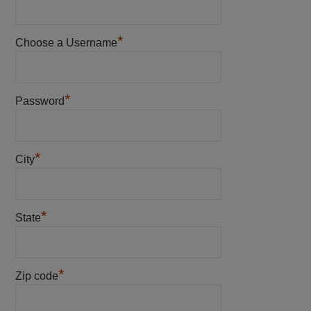
*
Choose a Username
*
Password
*
City
*
State
*
Zip code