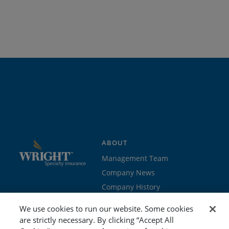
ABOUT
Management Team
Company News
Company History
Contact Us
We use cookies to run our website. Some cookies
Join the team
are strictly necessary. By clicking “Accept All