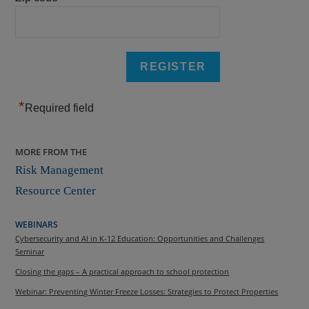
*
Required field
MORE FROM THE
Risk Management
Resource Center
WEBINARS
Cybersecurity and AI in K-12 Education: Opportunities and Challenges
Seminar
Closing the gaps – A practical approach to school protection
Webinar: Preventing Winter Freeze Losses: Strategies to Protect Properties