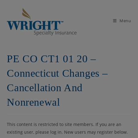
Skip
to
content
Menu
PE CO CT1 01 20 –
Connecticut Changes –
Cancellation And
Nonrenewal
This content is restricted to site members. If you are an
existing user, please log in. New users may register below.