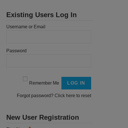
Existing Users Log In
Username or Email
Password
Remember Me
Forgot password?
Click here to reset
New User Registration