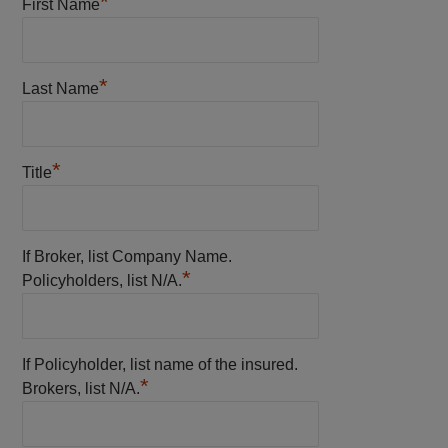
*
First Name
*
Last Name
*
Title
If Broker, list Company Name.
*
Policyholders, list N/A.
If Policyholder, list name of the insured.
*
Brokers, list N/A.