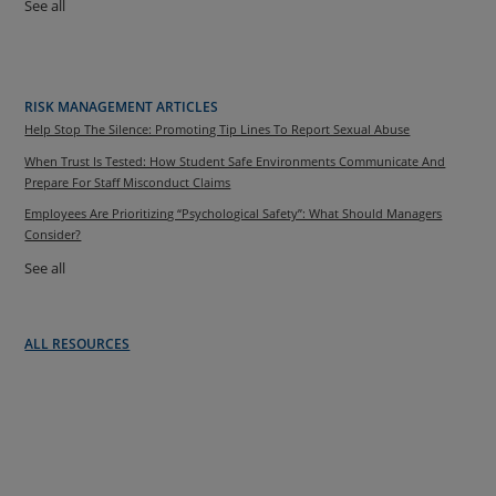
See all
RISK MANAGEMENT ARTICLES
Help Stop The Silence: Promoting Tip Lines To Report Sexual Abuse
When Trust Is Tested: How Student Safe Environments Communicate And
Prepare For Staff Misconduct Claims
Employees Are Prioritizing “Psychological Safety”: What Should Managers
Consider?
See all
ALL RESOURCES