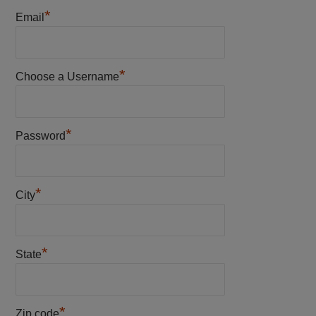
*
Email
*
Choose a Username
*
Password
*
City
*
State
*
Zip code