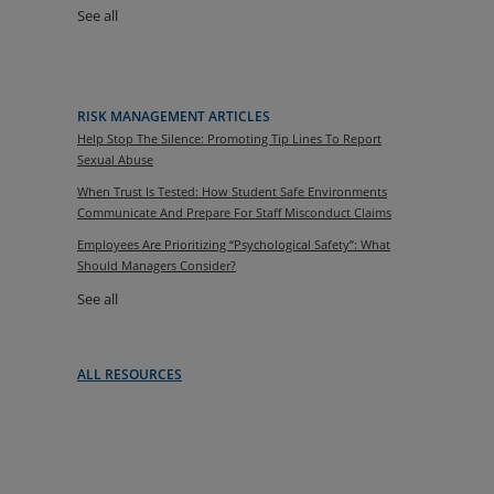
See all
RISK MANAGEMENT ARTICLES
Help Stop The Silence: Promoting Tip Lines To Report
Sexual Abuse
When Trust Is Tested: How Student Safe Environments
Communicate And Prepare For Staff Misconduct Claims
Employees Are Prioritizing “Psychological Safety”: What
Should Managers Consider?
See all
ALL RESOURCES