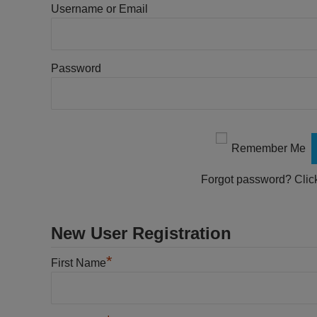
Username or Email
Password
Remember Me
Forgot password?
Clic
New User Registration
*
First Name