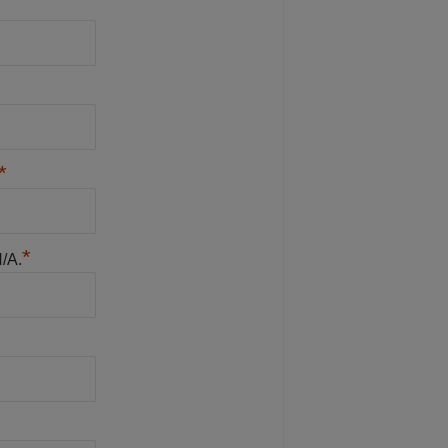
*
*
N/A.