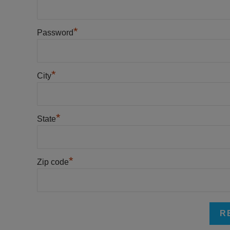
*
Password
*
City
*
State
*
Zip code