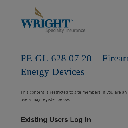
Skip
to
content
PE GL 628 07 20 – Firea
Energy Devices
This content is restricted to site members. If you are an
users may register below.
Existing Users Log In