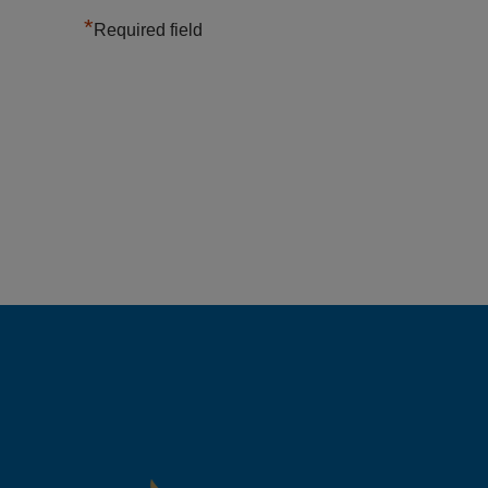
*
Required field