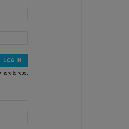
k here to reset