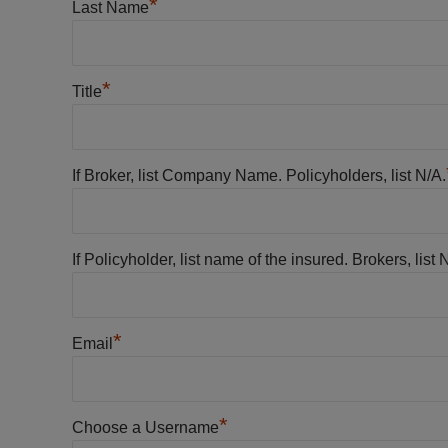
*
Last Name
*
Title
If Broker, list Company Name. Policyholders, list N/A.
If Policyholder, list name of the insured. Brokers, list 
*
Email
*
Choose a Username