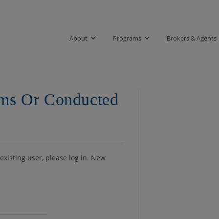
About
Programs
Brokers & Agents
rms Or Conducted
 existing user, please log in. New