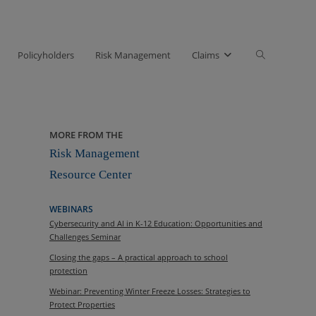
Toggle
Policyholders
Risk Management
Claims
website
search
MORE FROM THE
Risk Management
Resource Center
WEBINARS
Cybersecurity and AI in K-12 Education: Opportunities and
Challenges Seminar
Closing the gaps – A practical approach to school
protection
Webinar: Preventing Winter Freeze Losses: Strategies to
Protect Properties