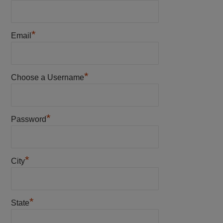
*
Email
*
Choose a Username
*
Password
*
City
*
State