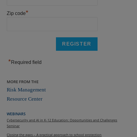
*
Zip code
*
Required field
MORE FROM THE
Risk Management
Resource Center
WEBINARS
Cybersecurity and AI in K-12 Education: Opportunities and Challenges
Seminar
Closing the gaps – A practical approach to school protection