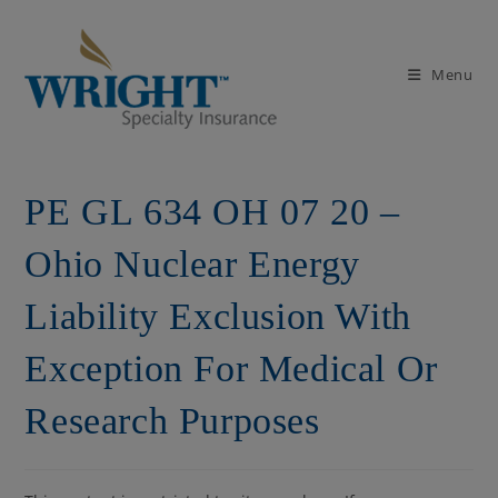
Skip
to
content
Menu
PE GL 634 OH 07 20 –
Ohio Nuclear Energy
Liability Exclusion With
Exception For Medical Or
Research Purposes