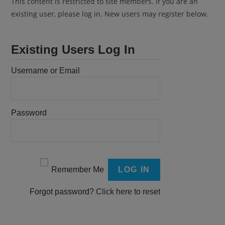
This content is restricted to site members. If you are an
existing user, please log in. New users may register below.
Existing Users Log In
Username or Email
Password
Remember Me
Forgot password?
Click here to reset