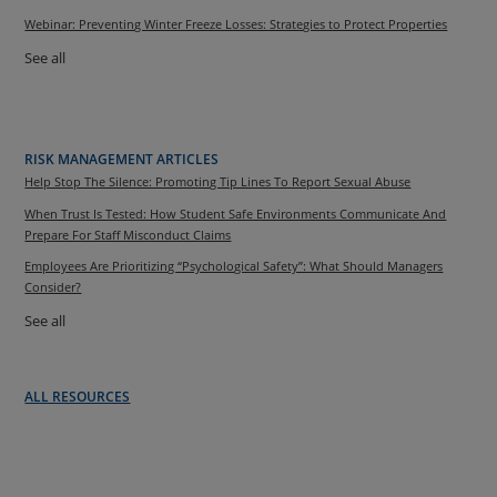
Webinar: Preventing Winter Freeze Losses: Strategies to Protect Properties
See all
RISK MANAGEMENT ARTICLES
Help Stop The Silence: Promoting Tip Lines To Report Sexual Abuse
When Trust Is Tested: How Student Safe Environments Communicate And
Prepare For Staff Misconduct Claims
Employees Are Prioritizing “Psychological Safety”: What Should Managers
Consider?
See all
ALL RESOURCES