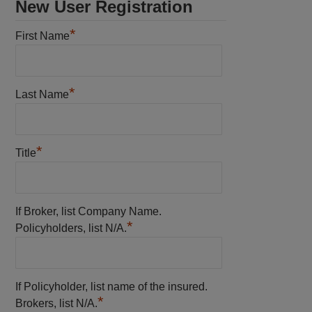
New User Registration
*
First Name
*
Last Name
*
Title
If Broker, list Company Name.
*
Policyholders, list N/A.
If Policyholder, list name of the insured.
*
Brokers, list N/A.