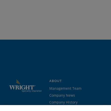
ABOUT
Management Team
Company News
Company History
Contact Us