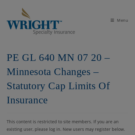
Skip
to
content
Menu
PE GL 640 MN 07 20 –
Minnesota Changes –
Statutory Cap Limits Of
Insurance
This content is restricted to site members. If you are an
existing user, please log in. New users may register below.