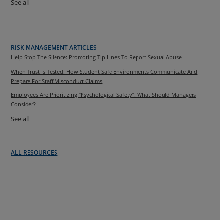
See all
RISK MANAGEMENT ARTICLES
Help Stop The Silence: Promoting Tip Lines To Report Sexual Abuse
When Trust Is Tested: How Student Safe Environments Communicate And
Prepare For Staff Misconduct Claims
Employees Are Prioritizing “Psychological Safety”: What Should Managers
Consider?
See all
ALL RESOURCES