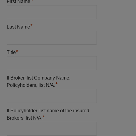
*
First Name
*
Last Name
*
Title
If Broker, list Company Name.
*
Policyholders, list N/A.
If Policyholder, list name of the insured.
*
Brokers, list N/A.