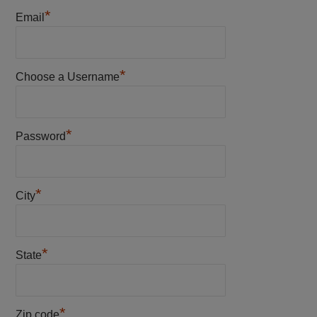
*
Email
*
Choose a Username
*
Password
*
City
*
State
*
Zip code