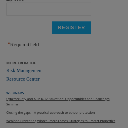
*
Required field
MORE FROM THE
Risk Management
Resource Center
WEBINARS
Cybersecurity and AI in K-12 Education: Opportunities and Challenges
Seminar
Closing the gaps – A practical approach to school protection
Webinar: Preventing Winter Freeze Losses: Strategies to Protect Properties