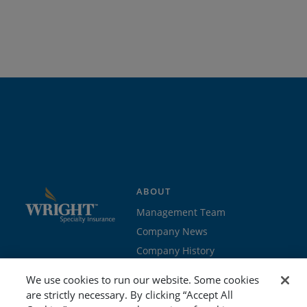
ABOUT
Management Team
Company News
Company History
Contact Us
We use cookies to run our website. Some cookies
Join the team
are strictly necessary. By clicking “Accept All