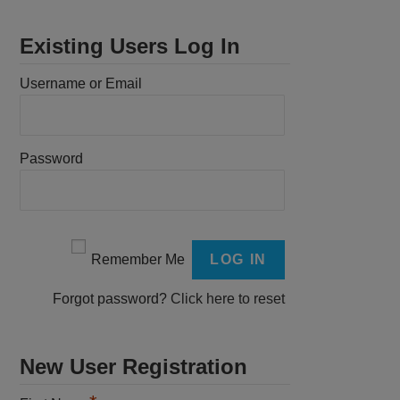
Existing Users Log In
Username or Email
Password
Remember Me
Forgot password?
Click here to reset
New User Registration