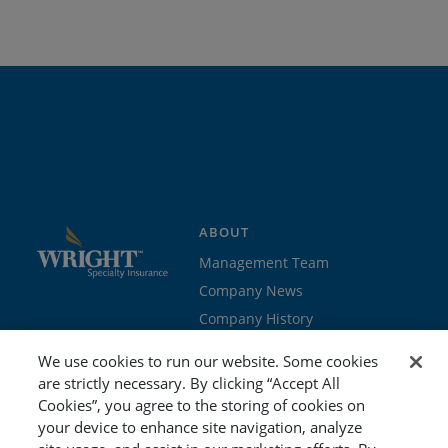
ABOUT
Management Team
Company News
Company History
Contact Us
We use cookies to run our website. Some cookies
Join the team
are strictly necessary. By clicking “Accept All
Cookies”, you agree to the storing of cookies on
PROGRAMS
GET STARTED
your device to enhance site navigation, analyze