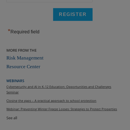
*
Required field
MORE FROM THE
Risk Management
Resource Center
WEBINARS
Cybersecurity and AI in K-12 Education: Opportunities and Challenges
Seminar
Closing the gaps – A practical approach to school protection
Webinar: Preventing Winter Freeze Losses: Strategies to Protect Properties
See all