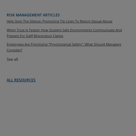
RISK MANAGEMENT ARTICLES
Help Stop The Silence: Promoting Tip Lines To Report Sexual Abuse
When Trust Is Tested: How Student Safe Environments Communicate And
Prepare For Staff Misconduct Claims
Employees Are Prioritizing “Psychological Safety”: What Should Managers
Consider?
See all
ALL RESOURCES