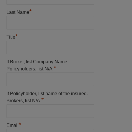
*
Last Name
*
Title
If Broker, list Company Name.
*
Policyholders, list N/A.
If Policyholder, list name of the insured.
*
Brokers, list N/A.
*
Email