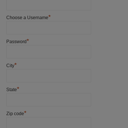
*
Choose a Username
*
Password
*
City
*
State
*
Zip code