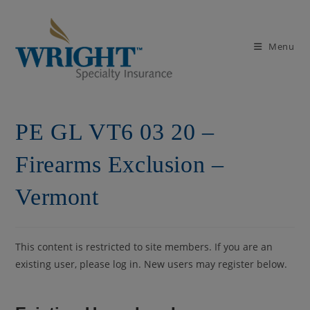
Skip
to
content
Menu
PE GL VT6 03 20 –
Firearms Exclusion –
Vermont
This content is restricted to site members. If you are an
existing user, please log in. New users may register below.