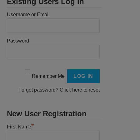
Existing Users Log In
Username or Email
Password
Remember Me
Forgot password?
Click here to reset
New User Registration
*
First Name