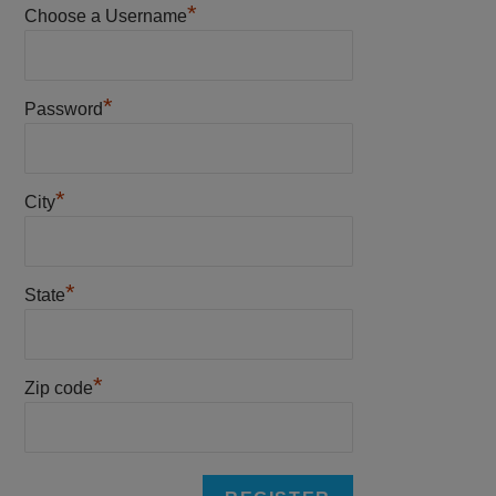
*
Choose a Username
*
Password
*
City
*
State
*
Zip code