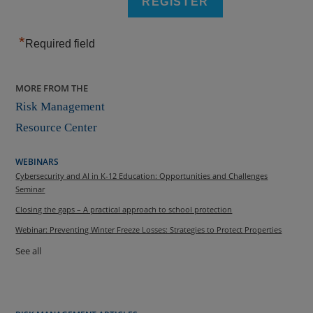
*
Required field
MORE FROM THE
Risk Management
Resource Center
WEBINARS
Cybersecurity and AI in K-12 Education: Opportunities and Challenges
Seminar
Closing the gaps – A practical approach to school protection
Webinar: Preventing Winter Freeze Losses: Strategies to Protect Properties
See all