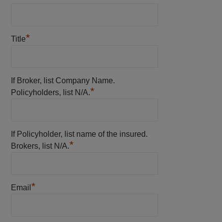
*
Title
If Broker, list Company Name.
*
Policyholders, list N/A.
If Policyholder, list name of the insured.
*
Brokers, list N/A.
*
Email