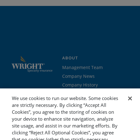
ABOUT
Management Team
Company News
Company History
Contact Us
We use cookies to run our website. Some cookies
Join the team
are strictly necessary. By clicking “Accept All
Cookies”, you agree to the storing of cookies on
PROGRAMS
GET STARTED
your device to enhance site navigation, analyze
site usage, and assist in our marketing efforts. By
Education
Brokers & Agents
clicking “Reject All Optional Cookies”, you agree
Cyber
Policyholders
that no cookies (other than strictly necessary