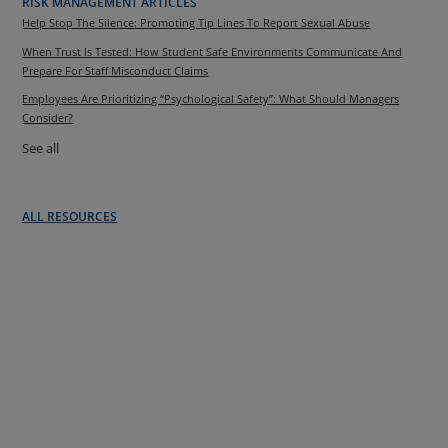
RISK MANAGEMENT ARTICLES
Help Stop The Silence: Promoting Tip Lines To Report Sexual Abuse
When Trust Is Tested: How Student Safe Environments Communicate And
Prepare For Staff Misconduct Claims
Employees Are Prioritizing “Psychological Safety”: What Should Managers
Consider?
See all
ALL RESOURCES