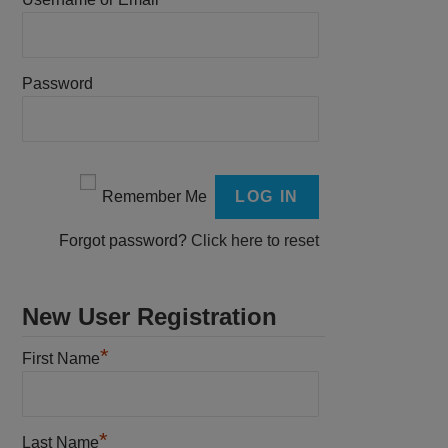
Password
Remember Me
Forgot password?
Click here to reset
New User Registration
*
First Name
*
Last Name