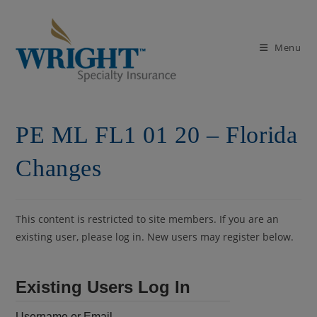
Skip
to
content
Menu
PE ML FL1 01 20 – Florida
Changes
This content is restricted to site members. If you are an
existing user, please log in. New users may register below.
Existing Users Log In
Username or Email