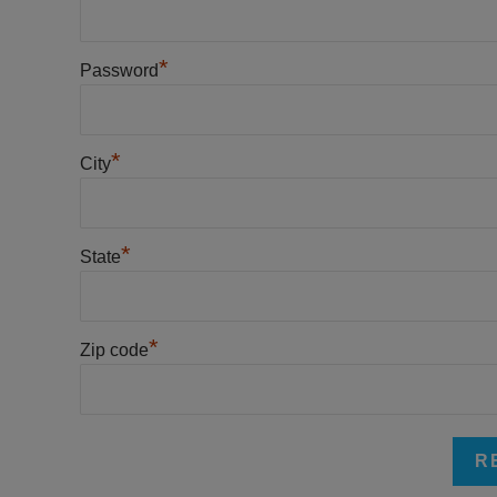
*
Password
*
City
*
State
*
Zip code