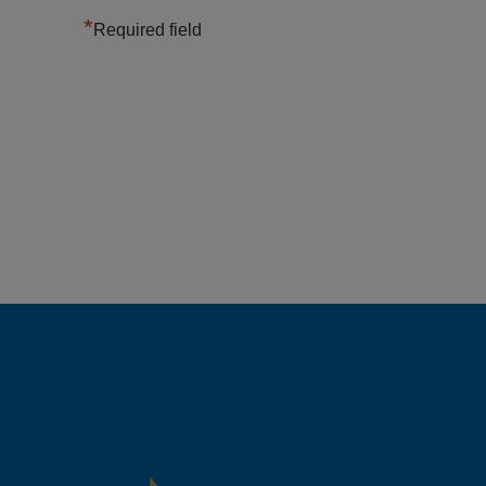
*
Required field