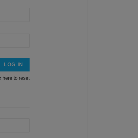
k here to reset