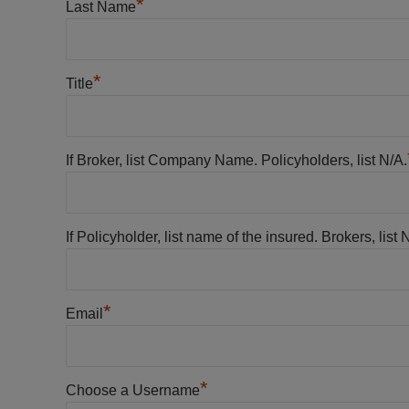
*
Last Name
*
Title
If Broker, list Company Name. Policyholders, list N/A.
If Policyholder, list name of the insured. Brokers, list 
*
Email
*
Choose a Username