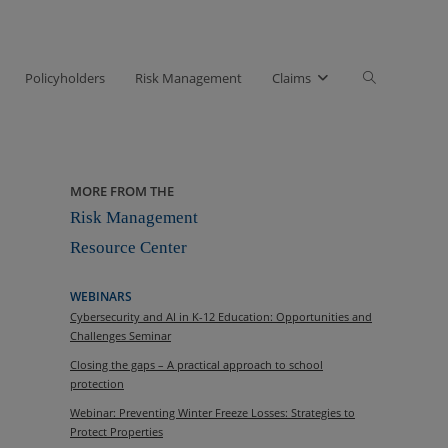
Toggle
Policyholders
Risk Management
Claims
website
search
MORE FROM THE
Risk Management
Resource Center
WEBINARS
Cybersecurity and AI in K-12 Education: Opportunities and
Challenges Seminar
Closing the gaps – A practical approach to school
protection
Webinar: Preventing Winter Freeze Losses: Strategies to
Protect Properties