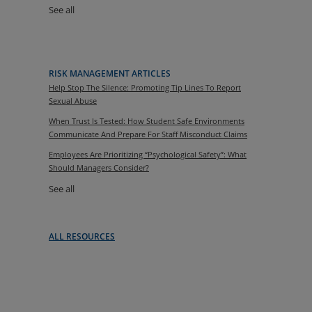
See all
RISK MANAGEMENT ARTICLES
Help Stop The Silence: Promoting Tip Lines To Report
Sexual Abuse
When Trust Is Tested: How Student Safe Environments
Communicate And Prepare For Staff Misconduct Claims
Employees Are Prioritizing “Psychological Safety”: What
Should Managers Consider?
See all
ALL RESOURCES