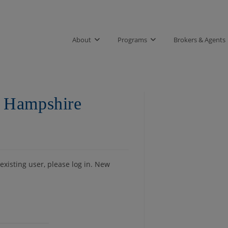
About
Programs
Brokers & Agents
 Hampshire
 existing user, please log in. New