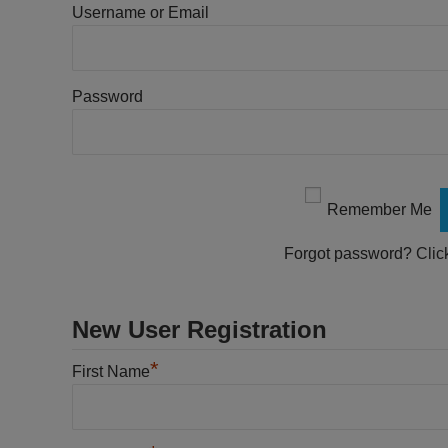
Username or Email
Password
Remember Me
Forgot password?
Clic
New User Registration
*
First Name