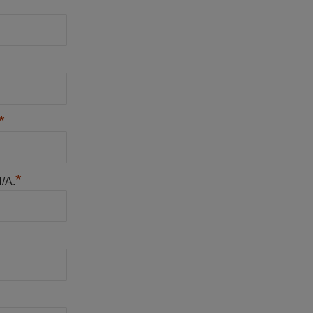
*
*
N/A.