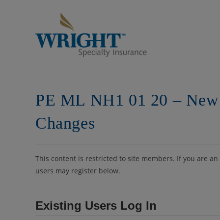
Skip
to
content
PE ML NH1 01 20 – New
Changes
This content is restricted to site members. If you are an
users may register below.
Existing Users Log In