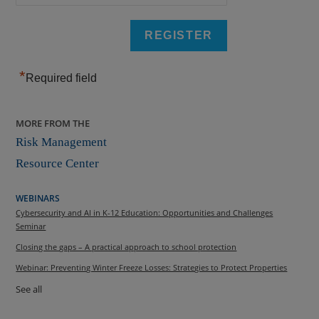
*
Required field
MORE FROM THE
Risk Management
Resource Center
WEBINARS
Cybersecurity and AI in K-12 Education: Opportunities and Challenges
Seminar
Closing the gaps – A practical approach to school protection
Webinar: Preventing Winter Freeze Losses: Strategies to Protect Properties
See all