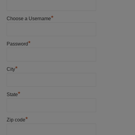
*
Choose a Username
*
Password
*
City
*
State
*
Zip code