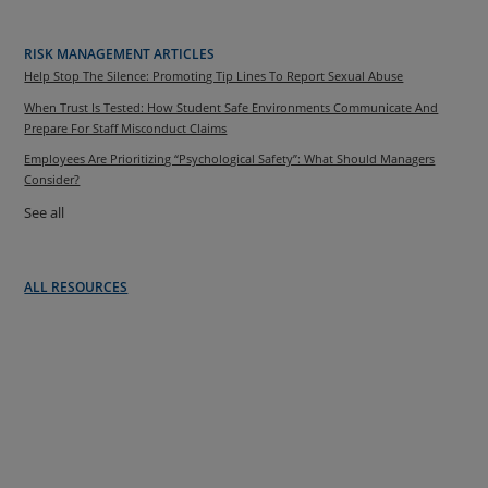
RISK MANAGEMENT ARTICLES
Help Stop The Silence: Promoting Tip Lines To Report Sexual Abuse
When Trust Is Tested: How Student Safe Environments Communicate And
Prepare For Staff Misconduct Claims
Employees Are Prioritizing “Psychological Safety”: What Should Managers
Consider?
See all
ALL RESOURCES