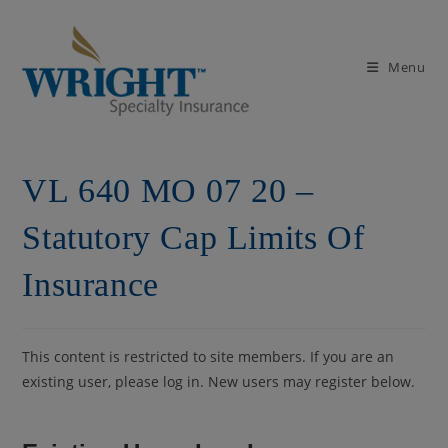
Skip
to
content
Menu
VL 640 MO 07 20 –
Statutory Cap Limits Of
Insurance
This content is restricted to site members. If you are an
existing user, please log in. New users may register below.