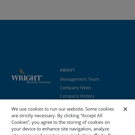
ABOUT
Management Team
Company News
Company History
Contact Us
We use cookies to run our website. Some cookies
Join the team
are strictly necessary. By clicking “Accept All
Cookies”, you agree to the storing of cookies on
PROGRAMS
GET STARTED
your device to enhance site navigation, analyze