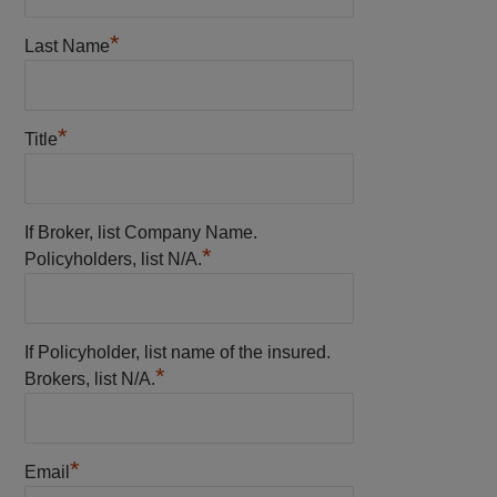
*
Last Name
*
Title
If Broker, list Company Name.
*
Policyholders, list N/A.
If Policyholder, list name of the insured.
*
Brokers, list N/A.
*
Email