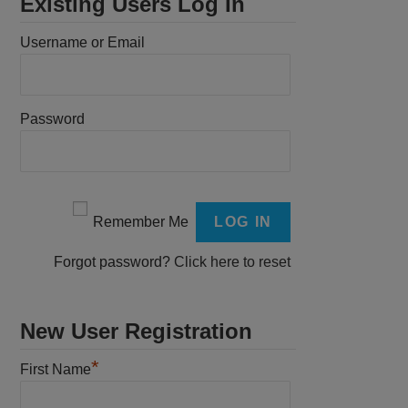
Existing Users Log In
Username or Email
Password
Remember Me
Forgot password?
Click here to reset
New User Registration
*
First Name