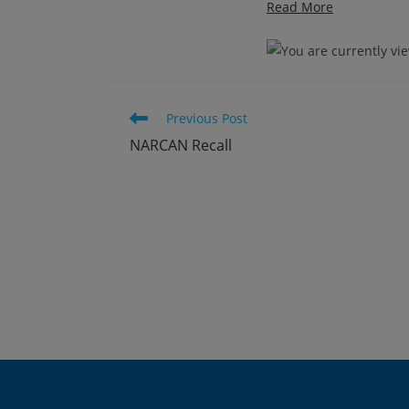
Read More
Read
Previous Post
more
NARCAN Recall
articles