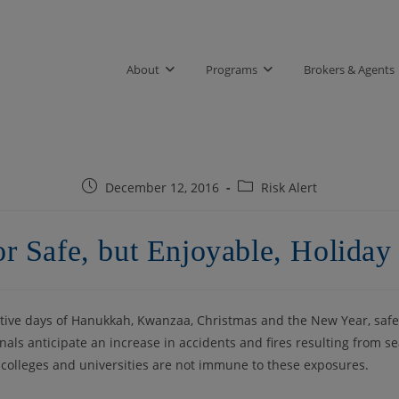
About
Programs
Brokers & Agents
Post
Post
December 12, 2016
Risk Alert
published:
category:
or Safe, but Enjoyable, Holiday 
stive days of Hanukkah, Kwanzaa, Christmas and the New Year, safe
ls anticipate an increase in accidents and fires resulting from s
, colleges and universities are not immune to these exposures.