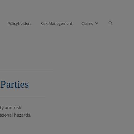
Toggle
Policyholders
Risk Management
Claims
website
search
Parties
ty and risk
easonal hazards.