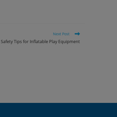
Next Post
Safety Tips for Inflatable Play Equipment