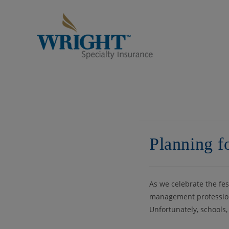
Skip
to
content
Planning f
As we celebrate the fe
management professiona
Unfortunately, schools