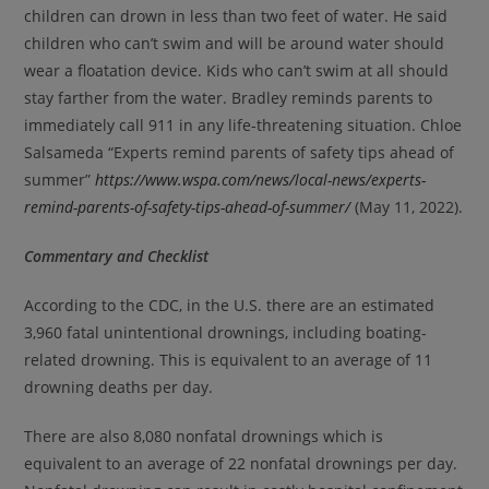
children can drown in less than two feet of water. He said
children who can’t swim and will be around water should
wear a floatation device. Kids who can’t swim at all should
stay farther from the water. Bradley reminds parents to
immediately call 911 in any life-threatening situation. Chloe
Salsameda “Experts remind parents of safety tips ahead of
summer”
https://www.wspa.com/news/local-news/experts-
remind-parents-of-safety-tips-ahead-of-summer/
(May 11, 2022).
Commentary and Checklist
According to the CDC, in the U.S. there are an estimated
3,960 fatal unintentional drownings, including boating-
related drowning. This is equivalent to an average of 11
drowning deaths per day.
There are also 8,080 nonfatal drownings which is
equivalent to an average of 22 nonfatal drownings per day.