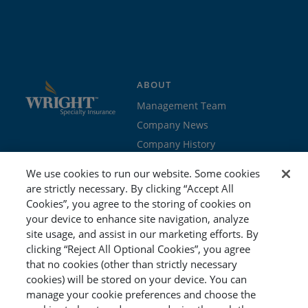
ABOUT
Management Team
Company News
Company History
Contact Us
We use cookies to run our website. Some cookies
Join the team
are strictly necessary. By clicking “Accept All
Cookies”, you agree to the storing of cookies on
PROGRAMS
GET STARTED
your device to enhance site navigation, analyze
site usage, and assist in our marketing efforts. By
Education
Brokers & Agents
clicking “Reject All Optional Cookies”, you agree
Cyber
Policyholders
that no cookies (other than strictly necessary
Workers’ Compensation
Risk Management
cookies) will be stored on your device. You can
manage your cookie preferences and choose the
Special Event