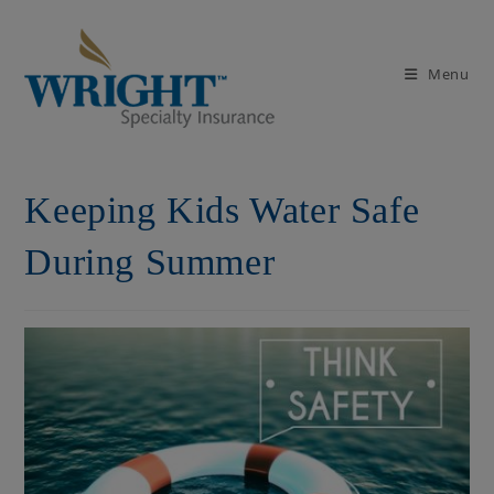
Skip
to
content
Menu
Keeping Kids Water Safe
During Summer