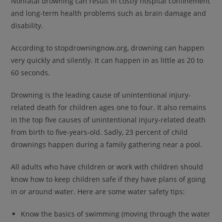
Nonfatal drowning can result in costly hospital confinement
and long-term health problems such as brain damage and
disability.
According to stopdrowningnow.org, drowning can happen
very quickly and silently. It can happen in as little as 20 to
60 seconds.
Drowning is the leading cause of unintentional injury-
related death for children ages one to four. It also remains
in the top five causes of unintentional injury-related death
from birth to five-years-old. Sadly, 23 percent of child
drownings happen during a family gathering near a pool.
All adults who have children or work with children should
know how to keep children safe if they have plans of going
in or around water. Here are some water safety tips:
Know the basics of swimming (moving through the water