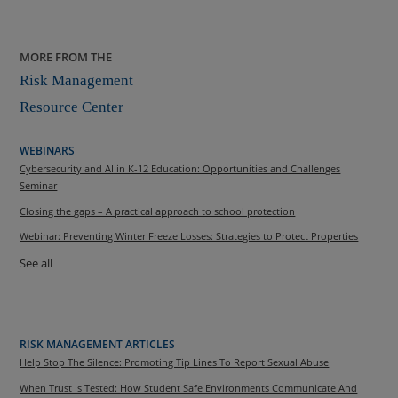
MORE FROM THE
Risk Management
Resource Center
WEBINARS
Cybersecurity and AI in K-12 Education: Opportunities and Challenges
Seminar
Closing the gaps – A practical approach to school protection
Webinar: Preventing Winter Freeze Losses: Strategies to Protect Properties
See all
RISK MANAGEMENT ARTICLES
Help Stop The Silence: Promoting Tip Lines To Report Sexual Abuse
When Trust Is Tested: How Student Safe Environments Communicate And