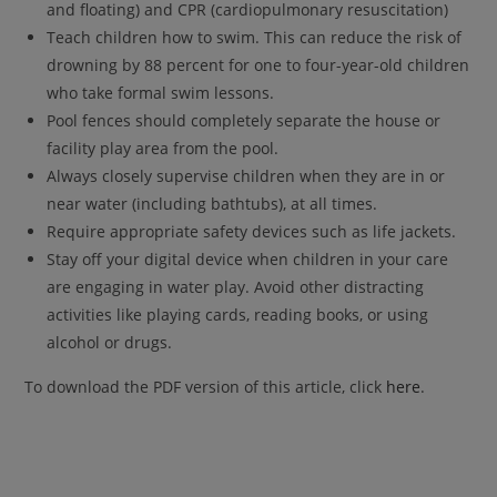
and floating) and CPR (cardiopulmonary resuscitation)
Teach children how to swim. This can reduce the risk of
drowning by 88 percent for one to four-year-old children
who take formal swim lessons.
Pool fences should completely separate the house or
facility play area from the pool.
Always closely supervise children when they are in or
near water (including bathtubs), at all times.
Require appropriate safety devices such as life jackets.
Stay off your digital device when children in your care
are engaging in water play. Avoid other distracting
activities like playing cards, reading books, or using
alcohol or drugs.
To download the PDF version of this article, click
here
.