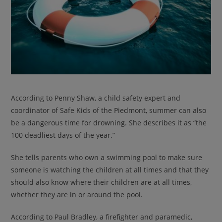
According to Penny Shaw, a child safety expert and
coordinator of Safe Kids of the Piedmont, summer can also
be a dangerous time for drowning. She describes it as “the
100 deadliest days of the year.”
She tells parents who own a swimming pool to make sure
someone is watching the children at all times and that they
should also know where their children are at all times,
whether they are in or around the pool.
According to Paul Bradley, a firefighter and paramedic,