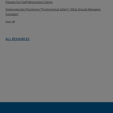
Prepare For Staff Misconduct Claims
Employees Are Prioritizing “Psychological Safety”: What Should Managers
Consider?
See all
ALL RESOURCES