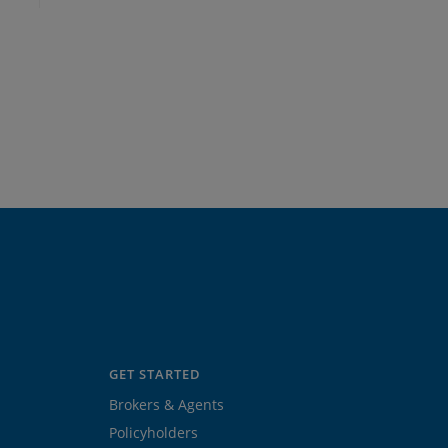
GET STARTED
Brokers & Agents
Policyholders