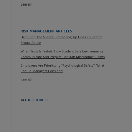
See all
RISK MANAGEMENT ARTICLES
Help Stop The Silence: Promoting Tip Lines To Report
Sexual Abuse
When Trust Is Tested: How Student Safe Environments
Communicate And Prepare For Staff Misconduct Claims
Employees Are Prioritizing “Psychological Safety”: What
Should Managers Consider?
See all
ALL RESOURCES