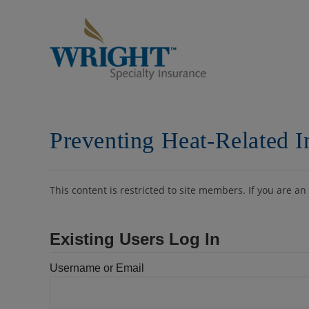
Skip
to
content
Preventing Heat-Related I
This content is restricted to site members. If you are an
Existing Users Log In
Username or Email