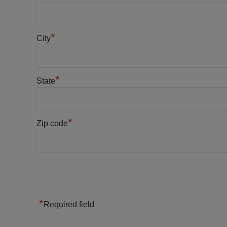
*
City
*
State
*
Zip code
*
Required field