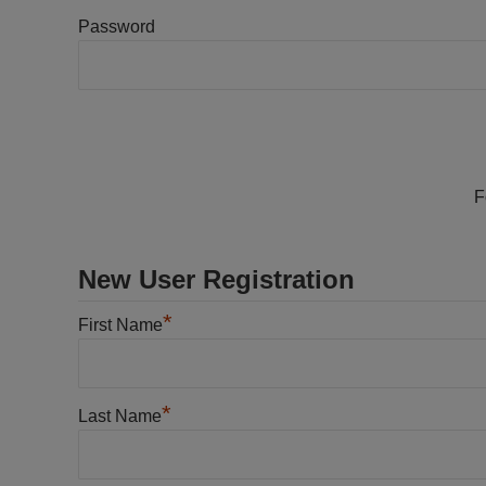
Password
F
New User Registration
*
First Name
*
Last Name