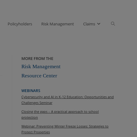
Toggle
Policyholders
Risk Management
Claims
website
search
MORE FROM THE
Risk Management
Resource Center
WEBINARS
Cybersecurity and AI in K-12 Education: Opportunities and
Challenges Seminar
Closing the gaps – A practical approach to school
protection
Webinar: Preventing Winter Freeze Losses: Strategies to
Protect Properties