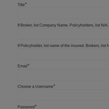
*
Title
If Broker, list Company Name. Policyholders, list N/A.
If Policyholder, list name of the insured. Brokers, list 
*
Email
*
Choose a Username
*
Password