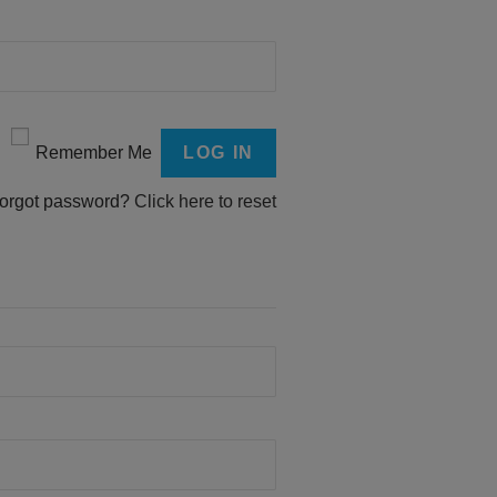
Remember Me
orgot password?
Click here to reset