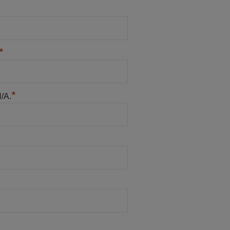
*
*
N/A.