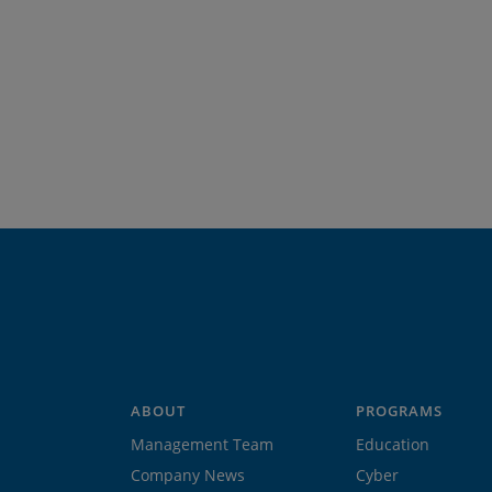
ABOUT
PROGRAMS
Management Team
Education
Company News
Cyber