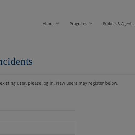
About
Programs
Brokers & Agents
ncidents
 existing user, please log in. New users may register below.