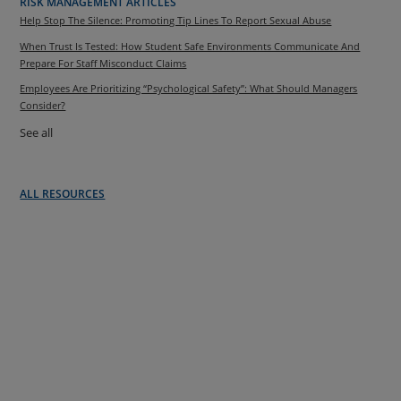
RISK MANAGEMENT ARTICLES
Help Stop The Silence: Promoting Tip Lines To Report Sexual Abuse
When Trust Is Tested: How Student Safe Environments Communicate And
Prepare For Staff Misconduct Claims
Employees Are Prioritizing “Psychological Safety”: What Should Managers
Consider?
See all
ALL RESOURCES