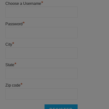
*
Choose a Username
*
Password
*
City
*
State
*
Zip code