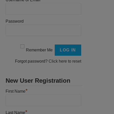
Password
Remember Me
Forgot password?
Click here to reset
New User Registration
*
First Name
*
Last Name