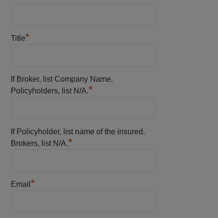
*
Title
If Broker, list Company Name.
*
Policyholders, list N/A.
If Policyholder, list name of the insured.
*
Brokers, list N/A.
*
Email