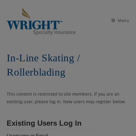
Skip
to
content
Menu
In-Line Skating /
Rollerblading
This content is restricted to site members. If you are an
existing user, please log in. New users may register below.
Existing Users Log In
Username or Email