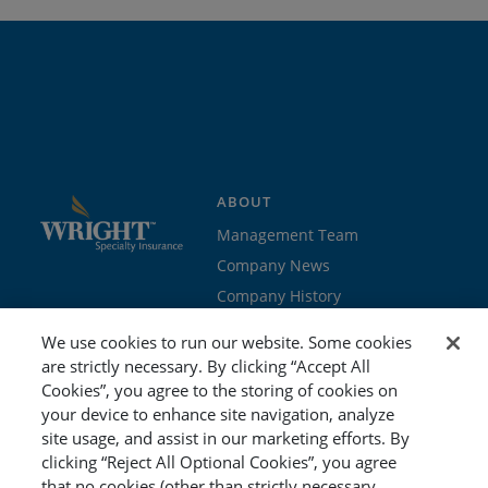
ABOUT
Management Team
Company News
Company History
Contact Us
We use cookies to run our website. Some cookies
Join the team
are strictly necessary. By clicking “Accept All
Cookies”, you agree to the storing of cookies on
PROGRAMS
GET STARTED
your device to enhance site navigation, analyze
site usage, and assist in our marketing efforts. By
Education
Brokers & Agents
clicking “Reject All Optional Cookies”, you agree
Cyber
Policyholders
that no cookies (other than strictly necessary