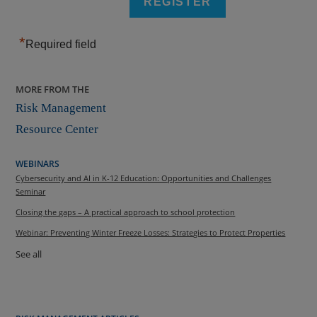
*
Required field
MORE FROM THE
Risk Management
Resource Center
WEBINARS
Cybersecurity and AI in K-12 Education: Opportunities and Challenges
Seminar
Closing the gaps – A practical approach to school protection
Webinar: Preventing Winter Freeze Losses: Strategies to Protect Properties
See all