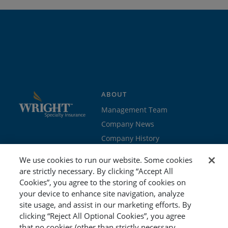
ABOUT
Management Team
Company News
Company History
Contact Us
We use cookies to run our website. Some cookies
Join the team
are strictly necessary. By clicking “Accept All
Cookies”, you agree to the storing of cookies on
PROGRAMS
GET STARTED
your device to enhance site navigation, analyze
site usage, and assist in our marketing efforts. By
Education
Brokers & Agents
clicking “Reject All Optional Cookies”, you agree
Cyber
Policyholders
that no cookies (other than strictly necessary