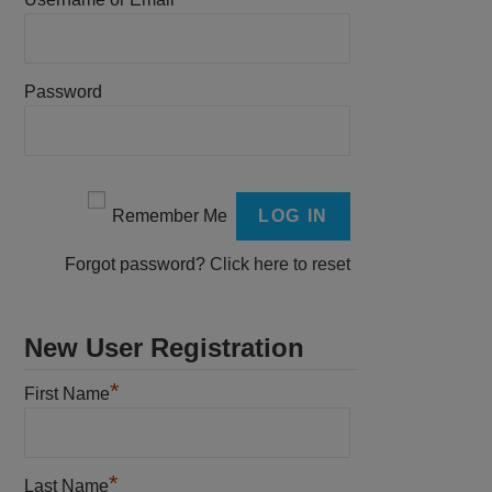
Password
Remember Me
Forgot password?
Click here to reset
New User Registration
*
First Name
*
Last Name