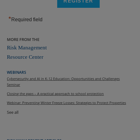
*
Required field
MORE FROM THE
Risk Management
Resource Center
WEBINARS
Cybersecurity and AI in K-12 Education: Opportunities and Challenges
Seminar
Closing the gaps – A practical approach to school protection
Webinar: Preventing Winter Freeze Losses: Strategies to Protect Properties
See all