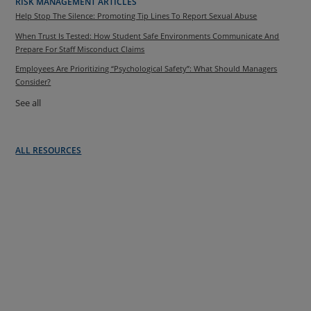
RISK MANAGEMENT ARTICLES
Help Stop The Silence: Promoting Tip Lines To Report Sexual Abuse
When Trust Is Tested: How Student Safe Environments Communicate And
Prepare For Staff Misconduct Claims
Employees Are Prioritizing “Psychological Safety”: What Should Managers
Consider?
See all
ALL RESOURCES