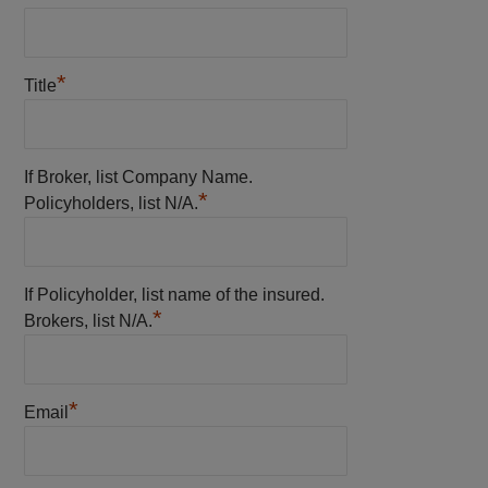
*
Title
If Broker, list Company Name.
*
Policyholders, list N/A.
If Policyholder, list name of the insured.
*
Brokers, list N/A.
*
Email