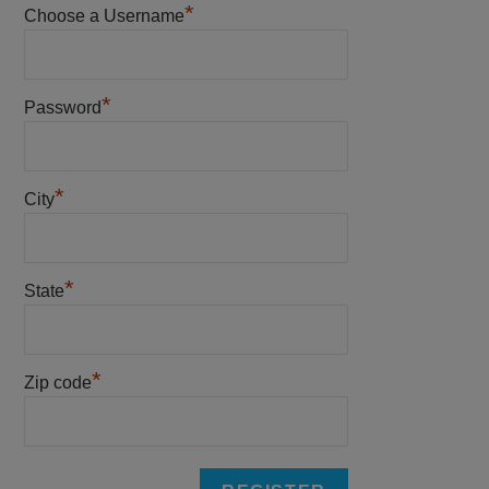
*
Choose a Username
*
Password
*
City
*
State
*
Zip code