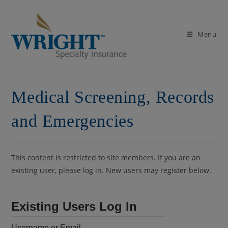
Skip
to
content
Menu
Medical Screening, Records
and Emergencies
This content is restricted to site members. If you are an
existing user, please log in. New users may register below.
Existing Users Log In
Username or Email