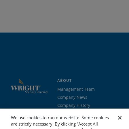
ABOUT
Management Team
Company News
Company History
Contact Us
We use cookies to run our website. Some cookies
Join the team
are strictly necessary. By clicking “Accept All