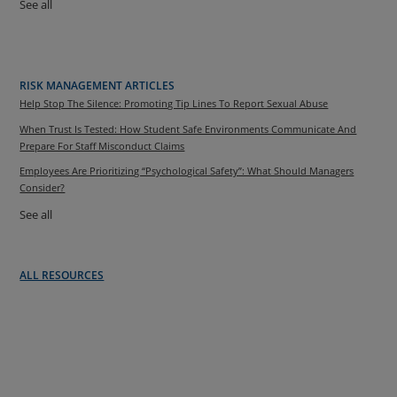
See all
RISK MANAGEMENT ARTICLES
Help Stop The Silence: Promoting Tip Lines To Report Sexual Abuse
When Trust Is Tested: How Student Safe Environments Communicate And
Prepare For Staff Misconduct Claims
Employees Are Prioritizing “Psychological Safety”: What Should Managers
Consider?
See all
ALL RESOURCES