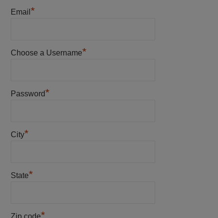
*
Email
*
Choose a Username
*
Password
*
City
*
State
*
Zip code