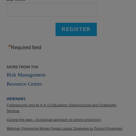
*
Required field
MORE FROM THE
Risk Management
Resource Center
WEBINARS
Cybersecurity and AI in K-12 Education: Opportunities and Challenges
Seminar
Closing the gaps – A practical approach to school protection
Webinar: Preventing Winter Freeze Losses: Strategies to Protect Properties