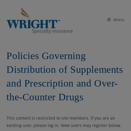
Skip
to
content
Menu
Policies Governing
Distribution of Supplements
and Prescription and Over-
the-Counter Drugs
This content is restricted to site members. If you are an
existing user, please log in. New users may register below.