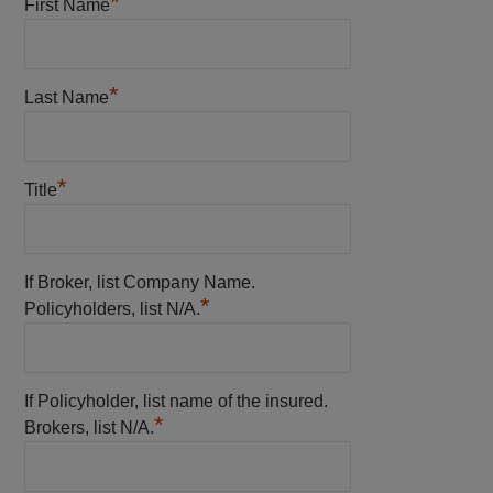
*
First Name
*
Last Name
*
Title
If Broker, list Company Name.
*
Policyholders, list N/A.
If Policyholder, list name of the insured.
*
Brokers, list N/A.