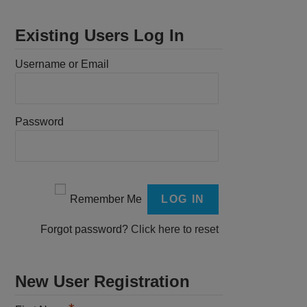
Existing Users Log In
Username or Email
Password
Remember Me
Forgot password?
Click here to reset
New User Registration