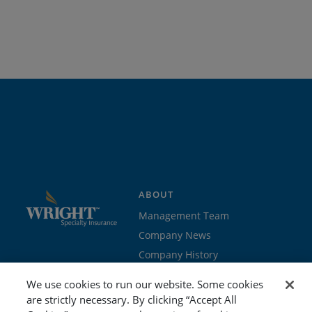
ABOUT
Management Team
Company News
Company History
Contact Us
We use cookies to run our website. Some cookies
Join the team
are strictly necessary. By clicking “Accept All