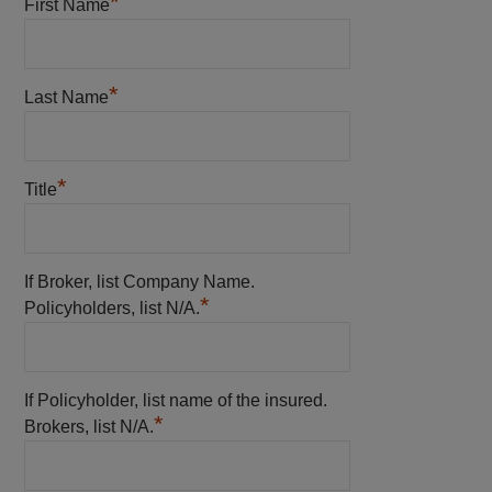
*
First Name
*
Last Name
*
Title
If Broker, list Company Name.
*
Policyholders, list N/A.
If Policyholder, list name of the insured.
*
Brokers, list N/A.