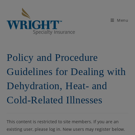
Skip
to
content
Menu
Policy and Procedure
Guidelines for Dealing with
Dehydration, Heat- and
Cold-Related Illnesses
This content is restricted to site members. If you are an
existing user, please log in. New users may register below.