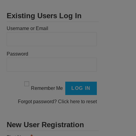
Existing Users Log In
Username or Email
Password
Remember Me
Forgot password?
Click here to reset
New User Registration