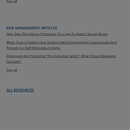
See all
RISK MANAGEMENT ARTICLES
Help Stop The Silence: Promoting Tip Lines To Report Sexual Abuse
When Trust Is Tested: How Student Safe Environments Communicate And
Prepare For Staff Misconduct Claims
Employees Are Prioritizing “Psychological Safety”: What Should Managers
Consider?
See all
ALL RESOURCES