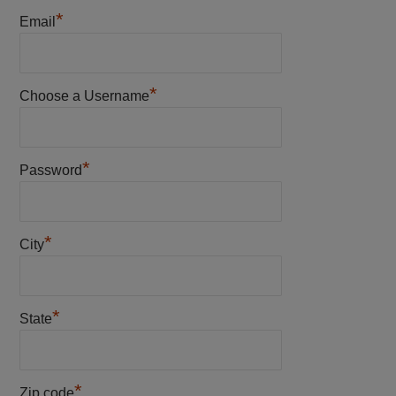
*
Email
*
Choose a Username
*
Password
*
City
*
State
*
Zip code