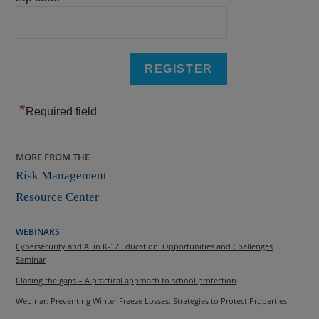
*
Required field
MORE FROM THE
Risk Management
Resource Center
WEBINARS
Cybersecurity and AI in K-12 Education: Opportunities and Challenges
Seminar
Closing the gaps – A practical approach to school protection
Webinar: Preventing Winter Freeze Losses: Strategies to Protect Properties