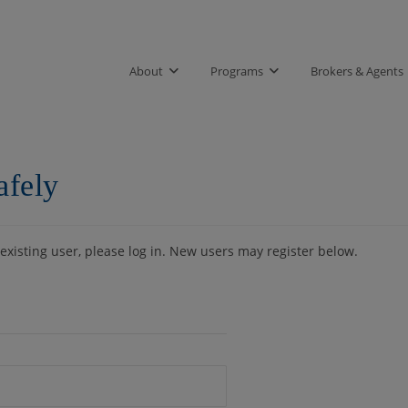
About
Programs
Brokers & Agents
afely
 existing user, please log in. New users may register below.