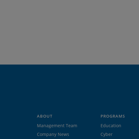
ABOUT
PROGRAMS
Management Team
Education
Company News
Cyber