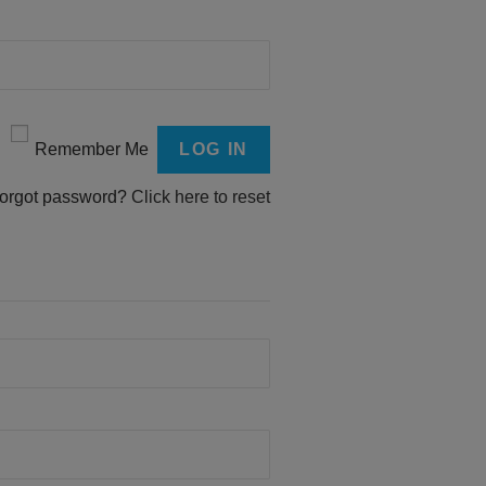
Remember Me
orgot password?
Click here to reset