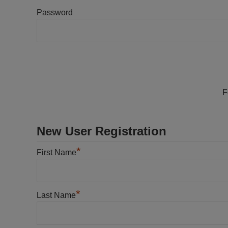
Password
F
New User Registration
*
First Name
*
Last Name