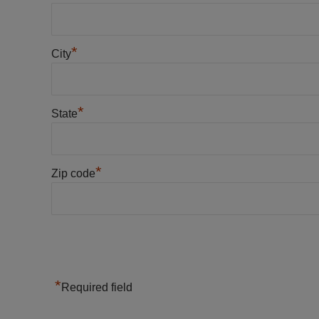
*
City
*
State
*
Zip code
*
Required field