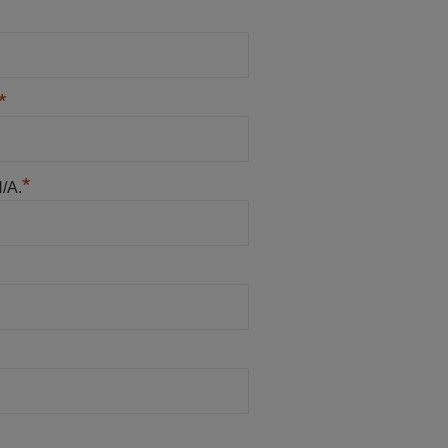
*
*
N/A.