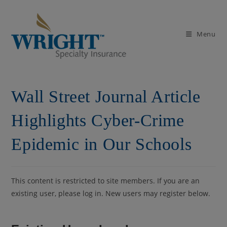
Skip
to
content
Menu
Wall Street Journal Article
Highlights Cyber-Crime
Epidemic in Our Schools
This content is restricted to site members. If you are an
existing user, please log in. New users may register below.