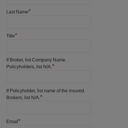
*
Last Name
*
Title
If Broker, list Company Name.
*
Policyholders, list N/A.
If Policyholder, list name of the insured.
*
Brokers, list N/A.
*
Email