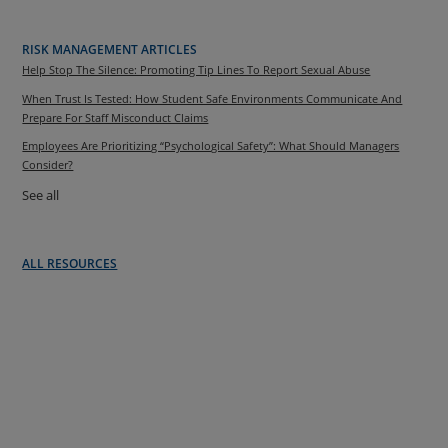
RISK MANAGEMENT ARTICLES
Help Stop The Silence: Promoting Tip Lines To Report Sexual Abuse
When Trust Is Tested: How Student Safe Environments Communicate And
Prepare For Staff Misconduct Claims
Employees Are Prioritizing “Psychological Safety”: What Should Managers
Consider?
See all
ALL RESOURCES