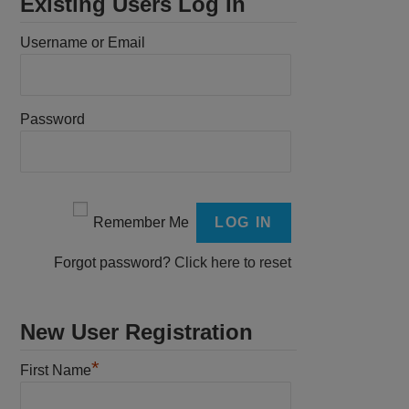
Existing Users Log In
Username or Email
Password
Remember Me
Forgot password?
Click here to reset
New User Registration
*
First Name