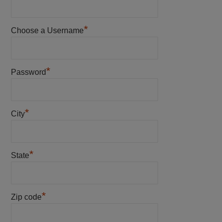
*
Choose a Username
*
Password
*
City
*
State
*
Zip code