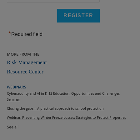
*
Required field
MORE FROM THE
Risk Management
Resource Center
WEBINARS
Cybersecurity and AI in K-12 Education: Opportunities and Challenges
Seminar
Closing the gaps – A practical approach to school protection
Webinar: Preventing Winter Freeze Losses: Strategies to Protect Properties
See all