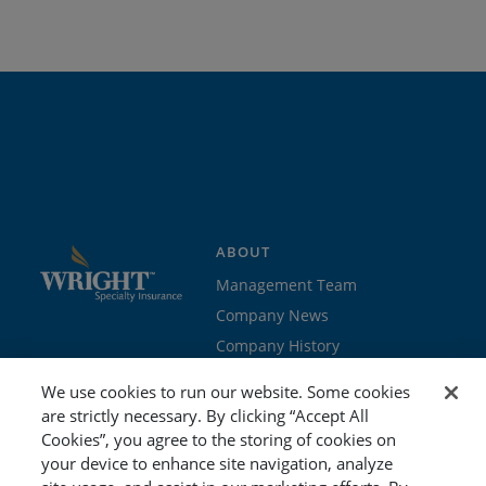
ABOUT
Management Team
Company News
Company History
Contact Us
We use cookies to run our website. Some cookies
Join the team
are strictly necessary. By clicking “Accept All
Cookies”, you agree to the storing of cookies on
PROGRAMS
GET STARTED
your device to enhance site navigation, analyze