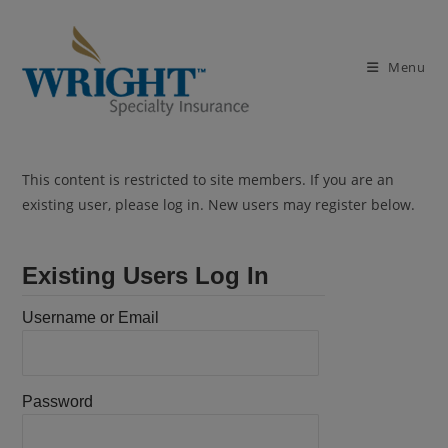
Skip
to
content
Menu
This content is restricted to site members. If you are an
existing user, please log in. New users may register below.
Existing Users Log In
Username or Email
Password