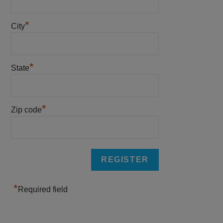
*
City
*
State
*
Zip code
*
Required field