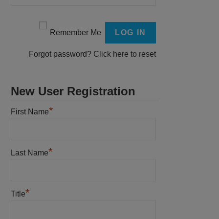
Remember Me
Forgot password?
Click here to reset
New User Registration
*
First Name
*
Last Name
*
Title