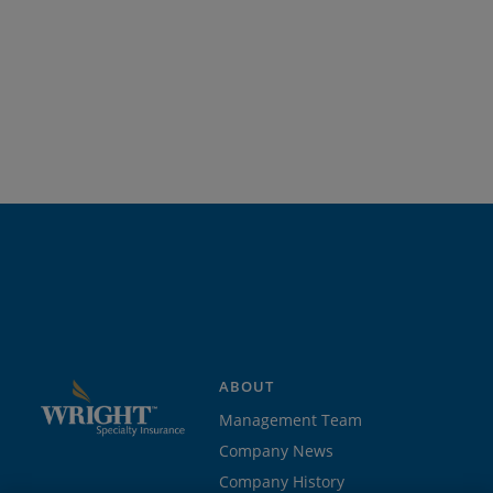
ABOUT
Management Team
Company News
Company History