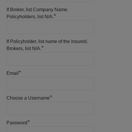
If Broker, list Company Name.
*
Policyholders, list N/A.
If Policyholder, list name of the insured.
*
Brokers, list N/A.
*
Email
*
Choose a Username
*
Password