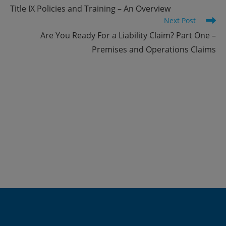
more
Title IX Policies and Training – An Overview
articles
Next Post
Are You Ready For a Liability Claim? Part One –
Premises and Operations Claims