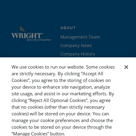
ABOUT
Management Team
Company News
Company History
Contact Us
We use cookies to run our website. Some cookies
Join the team
are strictly necessary. By clicking “Accept All
Cookies”, you agree to the storing of cookies on
PROGRAMS
GET STARTED
your device to enhance site navigation, analyze
site usage, and assist in our marketing efforts. By
Education
Brokers & Agents
clicking “Reject All Optional Cookies”, you agree
Cyber
Policyholders
that no cookies (other than strictly necessary
Workers’ Compensation
Risk Management
cookies) will be stored on your device. You can
manage your cookie preferences and choose the
Special Event
cookies to be stored on your device through the
“Manage Cookies” button.