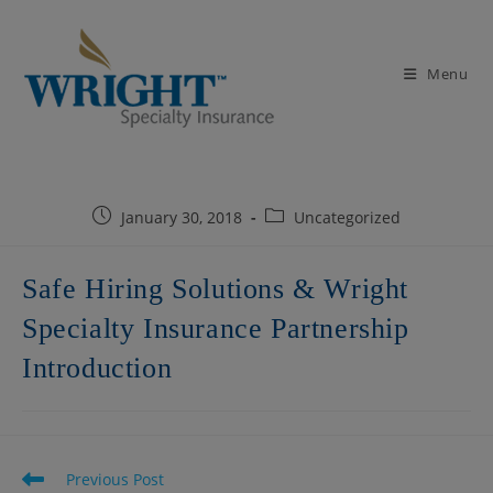
Skip
to
content
Menu
Post
Post
January 30, 2018
Uncategorized
published:
category:
Safe Hiring Solutions & Wright
Specialty Insurance Partnership
Introduction
Read
Previous Post