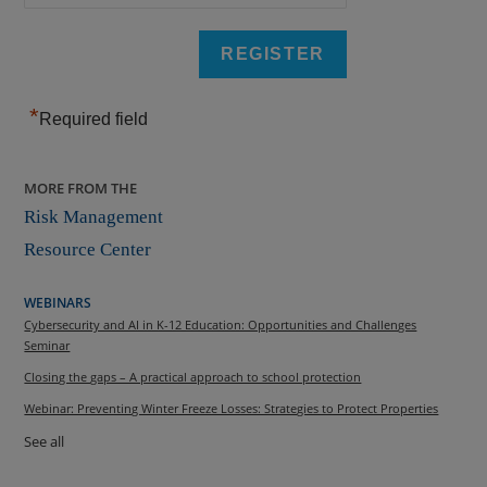
*
Required field
MORE FROM THE
Risk Management
Resource Center
WEBINARS
Cybersecurity and AI in K-12 Education: Opportunities and Challenges
Seminar
Closing the gaps – A practical approach to school protection
Webinar: Preventing Winter Freeze Losses: Strategies to Protect Properties
See all