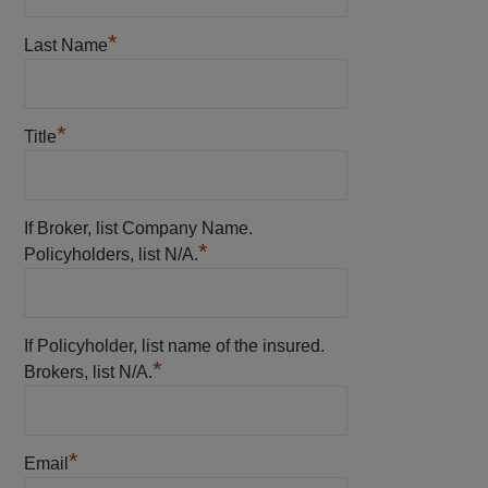
*
Last Name
*
Title
If Broker, list Company Name.
*
Policyholders, list N/A.
If Policyholder, list name of the insured.
*
Brokers, list N/A.
*
Email