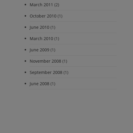
March 2011
(2)
October 2010
(1)
June 2010
(1)
March 2010
(1)
June 2009
(1)
November 2008
(1)
September 2008
(1)
June 2008
(1)