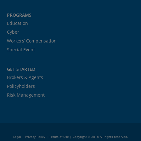
PROGRAMS
Education
Cyber
Workers’ Compensation
Special Event
GET STARTED
Brokers & Agents
Policyholders
Risk Management
Legal
|
Privacy Policy
|
Terms of Use
| Copyright © 2018 All rights reserved.