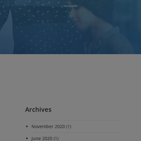
Archives
November 2020
(1)
June 2020
(1)