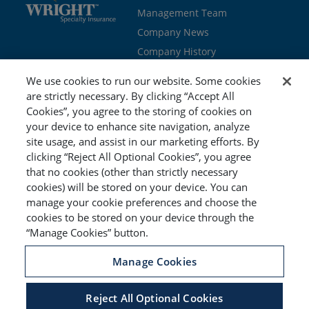
Management Team
Company News
Company History
Contact Us
We use cookies to run our website. Some cookies
Join the team
are strictly necessary. By clicking “Accept All
Cookies”, you agree to the storing of cookies on
PROGRAMS
GET STARTED
your device to enhance site navigation, analyze
site usage, and assist in our marketing efforts. By
Education
Brokers & Agents
clicking “Reject All Optional Cookies”, you agree
Cyber
Policyholders
that no cookies (other than strictly necessary
Workers’ Compensation
Risk Management
cookies) will be stored on your device. You can
manage your cookie preferences and choose the
Special Event
cookies to be stored on your device through the
“Manage Cookies” button.
Manage Cookies
Reject All Optional Cookies