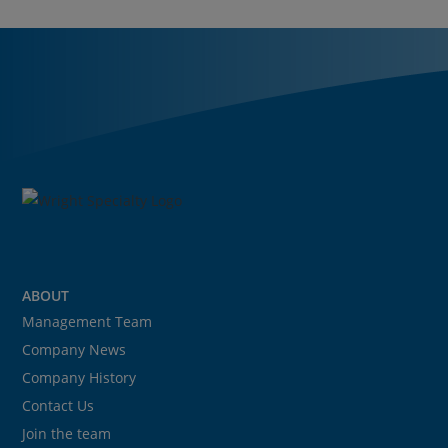
ABOUT
Management Team
Company News
Company History
Contact Us
Join the team