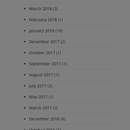
March 2018
(3)
February 2018
(1)
January 2018
(18)
December 2017
(2)
October 2017
(1)
September 2017
(1)
August 2017
(1)
July 2017
(3)
May 2017
(1)
March 2017
(3)
December 2016
(4)
October 2016
(1)