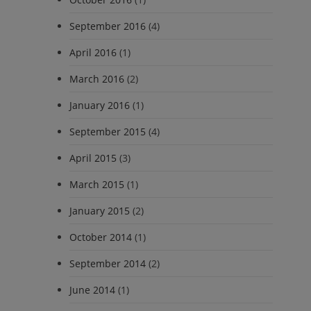
September 2016
(4)
April 2016
(1)
March 2016
(2)
January 2016
(1)
September 2015
(4)
April 2015
(3)
March 2015
(1)
January 2015
(2)
October 2014
(1)
September 2014
(2)
June 2014
(1)