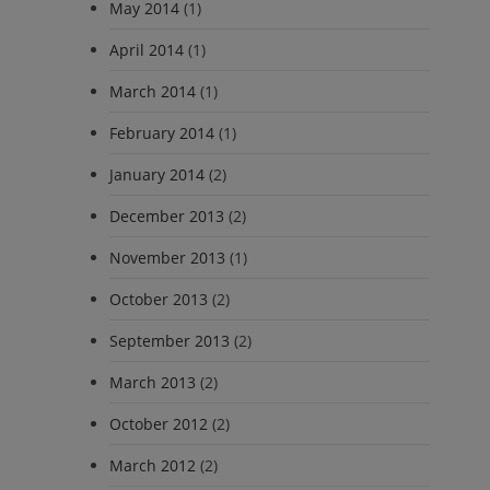
May 2014
(1)
April 2014
(1)
March 2014
(1)
February 2014
(1)
January 2014
(2)
December 2013
(2)
November 2013
(1)
October 2013
(2)
September 2013
(2)
March 2013
(2)
October 2012
(2)
March 2012
(2)